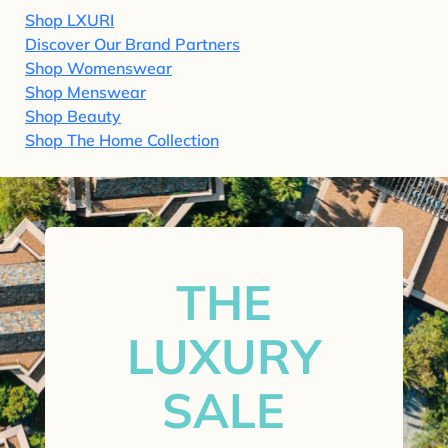
Shop LXURI
Discover Our Brand Partners
Shop Womenswear
Shop Menswear
Shop Beauty
Shop The Home Collection
THE
LUXURY
SALE