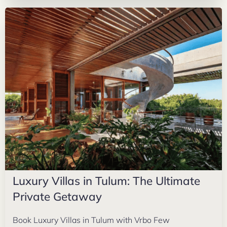
Luxury Villas in Tulum: The Ultimate
Private Getaway
Book Luxury Villas in Tulum with Vrbo Few