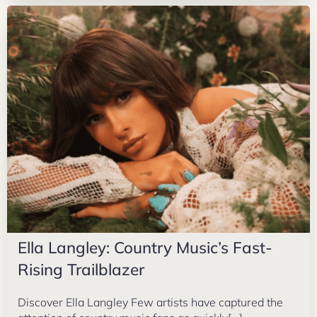
Ella Langley: Country Music’s Fast-
Rising Trailblazer
Discover Ella Langley Few artists have captured the