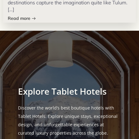
destinations capture the imagination quite like Tulum.
[…]
Read more
Explore Tablet Hotels
Discover the world’s best boutique hotels with
Tablet Hotels. Explore unique stays, exceptional
design, and unforgettable experiences at
curated luxury properties across the globe.