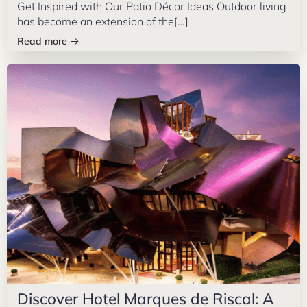
Get Inspired with Our Patio Décor Ideas Outdoor living
has become an extension of the[…]
Read more
Discover Hotel Marques de Riscal: A