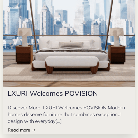
LXURI Welcomes POVISION
Discover More: LXURI Welcomes POVISION Modern
homes deserve furniture that combines exceptional
design with everyday[…]
Read more