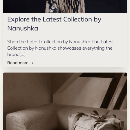
Explore the Latest Collection by
Nanushka
Shop the Latest Collection by Nanushka The Latest
Collection by Nanushka showcases everything the
brand[…]
Read more