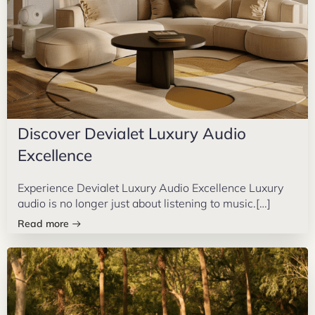
Discover Devialet Luxury Audio
Excellence
Experience Devialet Luxury Audio Excellence Luxury
audio is no longer just about listening to music.[…]
Read more