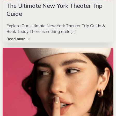
The Ultimate New York Theater Trip
Guide
Explore Our Ultimate New York Theater Trip Guide &
Book Today There is nothing quite[…]
Read more