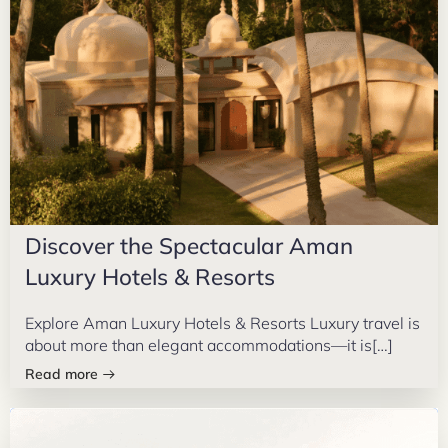
Discover the Spectacular Aman
Luxury Hotels & Resorts
Explore Aman Luxury Hotels & Resorts Luxury travel is
about more than elegant accommodations—it is[…]
Read more