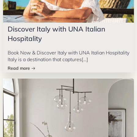
Discover Italy with UNA Italian
Hospitality
Book Now & Discover Italy with UNA Italian Hospitality
Italy is a destination that captures[…]
Read more