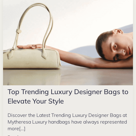
Top Trending Luxury Designer Bags to
Elevate Your Style
Discover the Latest Trending Luxury Designer Bags at
Mytheresa Luxury handbags have always represented
more[…]