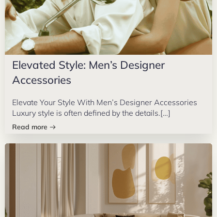
Elevated Style: Men’s Designer
Accessories
Elevate Your Style With Men’s Designer Accessories
Luxury style is often defined by the details.[…]
Read more