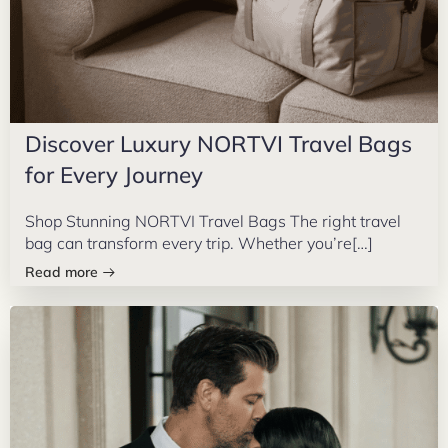
Discover Luxury NORTVI Travel Bags
for Every Journey
Shop Stunning NORTVI Travel Bags The right travel
bag can transform every trip. Whether you’re[…]
Read more