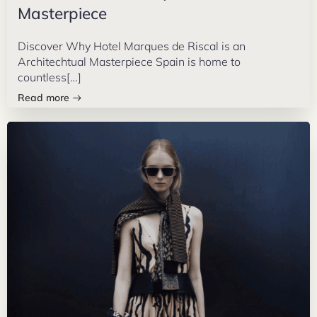
Masterpiece
Discover Why Hotel Marques de Riscal is an
Architechtual Masterpiece Spain is home to
countless[…]
Read more