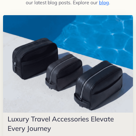
our latest blog posts. Explore our
blog
.
Luxury Travel Accessories Elevate
Every Journey