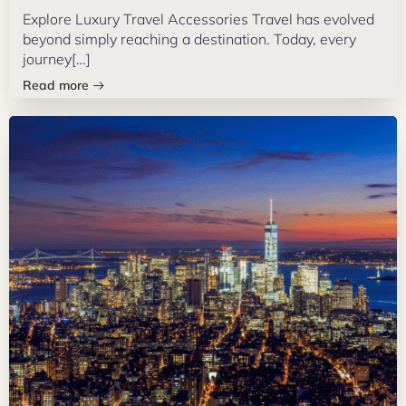
Explore Luxury Travel Accessories Travel has evolved
beyond simply reaching a destination. Today, every
journey[…]
Read more