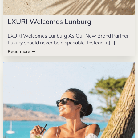
LXURI Welcomes Lunburg
LXURI Welcomes Lunburg As Our New Brand Partner
Luxury should never be disposable. Instead, it[…]
Read more