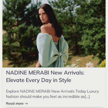
NADINE MERABI New Arrivals:
Elevate Every Day in Style
Explore NADINE MERABI New Arrivals Today Luxury
fashion should make you feel as incredible as[…]
Read more