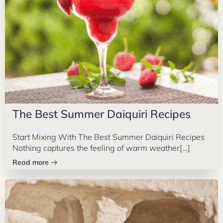
The Best Summer Daiquiri Recipes
Start Mixing With The Best Summer Daiquiri Recipes
Nothing captures the feeling of warm weather[…]
Read more