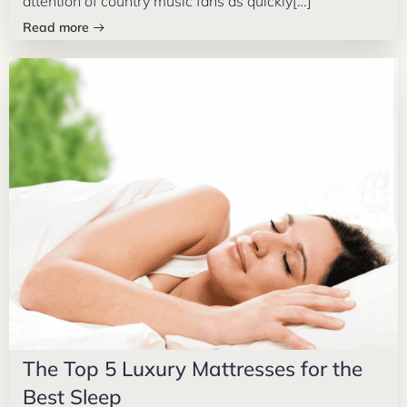
attention of country music fans as quickly[…]
Read more
The Top 5 Luxury Mattresses for the
Best Sleep