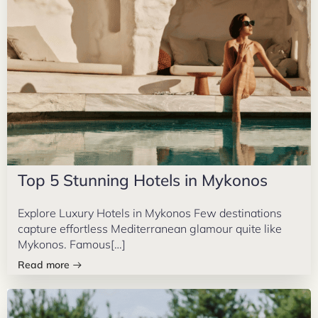
Top 5 Stunning Hotels in Mykonos
Explore Luxury Hotels in Mykonos Few destinations
capture effortless Mediterranean glamour quite like
Mykonos. Famous[…]
Read more