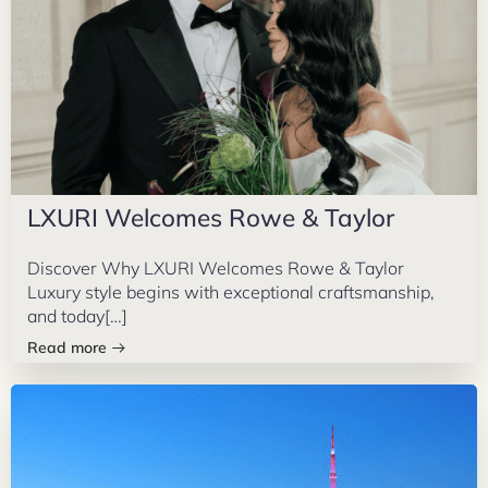
LXURI Welcomes Rowe & Taylor
Discover Why LXURI Welcomes Rowe & Taylor
Luxury style begins with exceptional craftsmanship,
and today[…]
Read more