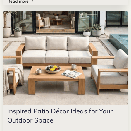
Read more
Inspired Patio Décor Ideas for Your
Outdoor Space