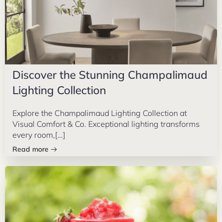
Discover the Stunning Champalimaud
Lighting Collection
Explore the Champalimaud Lighting Collection at
Visual Comfort & Co. Exceptional lighting transforms
every room,[…]
Read more