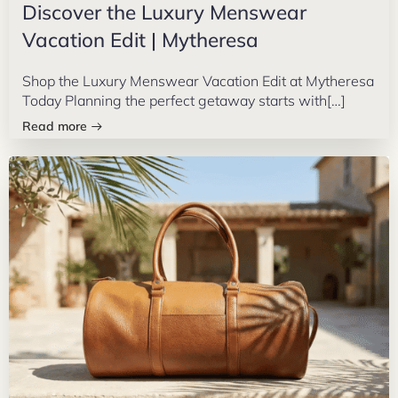
Discover the Luxury Menswear
Vacation Edit | Mytheresa
Shop the Luxury Menswear Vacation Edit at Mytheresa
Today Planning the perfect getaway starts with[…]
Read more