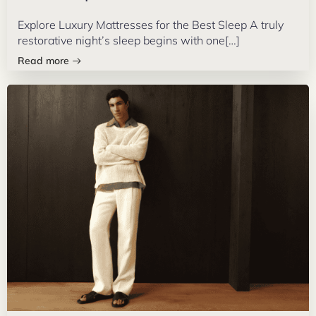
Explore Luxury Mattresses for the Best Sleep A truly
restorative night’s sleep begins with one[…]
Read more