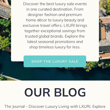
Discover the best luxury sale events
in one curated destination. From
designer fashion and premium
home décor to luxury beauty and
exclusive travel offers, LXURI brings
together exceptional savings from
trusted global brands. Explore the
latest seasonal promotions and
shop timeless luxury for less.
SHOP THE LUXURY SALE
OUR BLOG
The Journal – Discover Luxury Living with LXURI. Explore