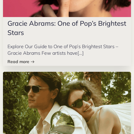
Gracie Abrams: One of Pop’s Brightest
Stars
Explore Our Guide to One of Pop’s Brightest Stars –
Gracie Abrams Few artists have[…]
Read more