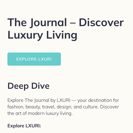
The Journal – Discover
Luxury Living
EXPLORE LXURI
Deep Dive
Explore The Journal by LXURI — your destination for
fashion, beauty, travel, design, and culture. Discover
the art of modern luxury living.​
Explore LXURI: