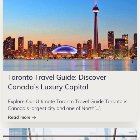
Toronto Travel Guide: Discover
Canada’s Luxury Capital
Explore Our Ultimate Toronto Travel Guide Toronto is
Canada’s largest city and one of North[…]
Read more