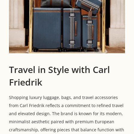
Travel in Style with Carl
Friedrik
Shopping luxury luggage, bags, and travel accessories
from Carl Friedrik reflects a commitment to refined travel
and elevated design. The brand is known for its modern,
minimalist aesthetic paired with premium European
craftsmanship, offering pieces that balance function with