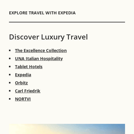
EXPLORE TRAVEL WITH EXPEDIA
Discover Luxury Travel
The Excellence Collection
UNA Italian Hospitality
Tablet Hotels
Expedia
Orbitz
Carl Friedrik
NORTVI