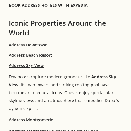
BOOK ADDRESS HOTELS WITH EXPEDIA
Iconic Properties Around the
World
Address Downtown
Address Beach Resort
Address Sky View
Few hotels capture modern grandeur like
Address Sky
View
. Its twin towers and striking rooftop pool have
become architectural icons. Guests enjoy spectacular
skyline views and an atmosphere that embodies Dubai’s
dynamic spirit.
Address Montgomerie