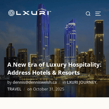
Skip
to
Search
TOGG
content
for:
A New Era of Luxury Hospitality:
Address Hotels & Resorts
by
dennis@denniswelsh.ca
in
LXURI JOURNEY
,
Posted
TRAVEL
on
October 31, 2025
on