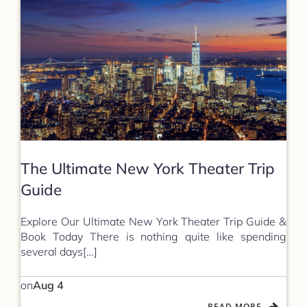
The Ultimate New York Theater Trip
Guide
Explore Our Ultimate New York Theater Trip Guide &
Book Today There is nothing quite like spending
several days[…]
on
Aug 4
READ MORE