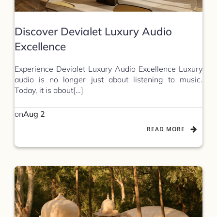
Discover Devialet Luxury Audio
Excellence
Experience Devialet Luxury Audio Excellence Luxury
audio is no longer just about listening to music.
Today, it is about[…]
on
Aug 2
READ MORE