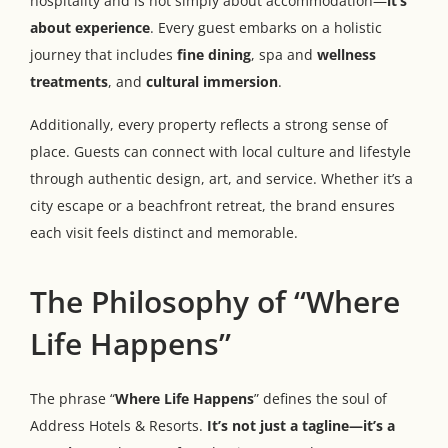
hospitality and is not simply about accommodation—
it’s
about experience
. Every guest embarks on a holistic
journey that includes
fine dining
, spa and
wellness
treatments
, and
cultural immersion
.
Additionally, every property reflects a strong sense of
place. Guests can connect with local culture and lifestyle
through authentic design, art, and service. Whether it’s a
city escape or a beachfront retreat, the brand ensures
each visit feels distinct and memorable.
The Philosophy of “Where
Life Happens”
The phrase “
Where Life Happens
” defines the soul of
Address Hotels & Resorts.
It’s not just a tagline—it’s a