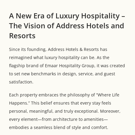
A New Era of Luxury Hospitality –
The Vision of Address Hotels and
Resorts
Since its founding, Address Hotels & Resorts has
reimagined what luxury hospitality can be. As the
flagship brand of Emaar Hospitality Group, it was created
to set new benchmarks in design, service, and guest
satisfaction.
Each property embraces the philosophy of “Where Life
Happens.” This belief ensures that every stay feels
personal, meaningful, and truly exceptional. Moreover,
every element—from architecture to amenities—
embodies a seamless blend of style and comfort.