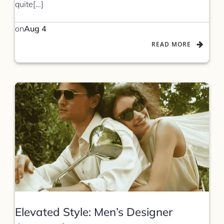
quite[…]
on
Aug 4
READ MORE
Elevated Style: Men’s Designer