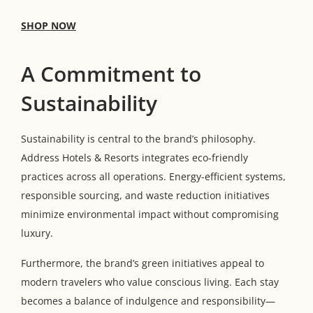
SHOP NOW
A Commitment to
Sustainability
Sustainability is central to the brand’s philosophy.
Address Hotels & Resorts integrates eco-friendly
practices across all operations. Energy-efficient systems,
responsible sourcing, and waste reduction initiatives
minimize environmental impact without compromising
luxury.
Furthermore, the brand’s green initiatives appeal to
modern travelers who value conscious living. Each stay
becomes a balance of indulgence and responsibility—