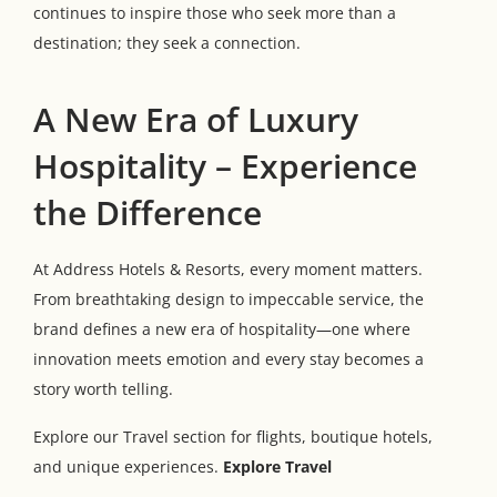
continues to inspire those who seek more than a
destination; they seek a connection.
A New Era of Luxury
Hospitality – Experience
the Difference
At Address Hotels & Resorts, every moment matters.
From breathtaking design to impeccable service, the
brand defines a new era of hospitality—one where
innovation meets emotion and every stay becomes a
story worth telling.
Explore our Travel section for flights, boutique hotels,
and unique experiences.
Explore Travel