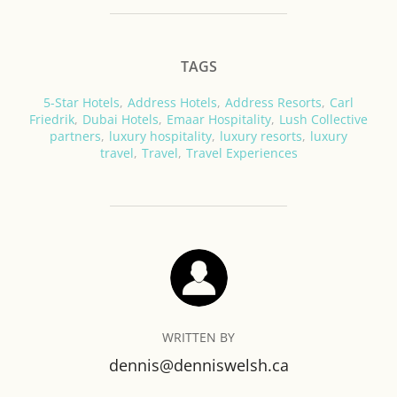
TAGS
5-Star Hotels
,
Address Hotels
,
Address Resorts
,
Carl
Friedrik
,
Dubai Hotels
,
Emaar Hospitality
,
Lush Collective
partners
,
luxury hospitality
,
luxury resorts
,
luxury
travel
,
Travel
,
Travel Experiences
POST AUTHOR
WRITTEN BY
dennis@denniswelsh.ca