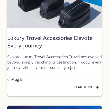
Luxury Travel Accessories Elevate
Every Journey
Explore Luxury Travel Accessories Travel has evolved
beyond simply reaching a destination. Today, every
journey reflects your personal style,[…]
on
Aug 5
READ MORE