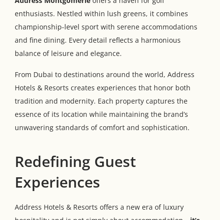
Address Montgomerie
offers a haven for golf
enthusiasts. Nestled within lush greens, it combines
championship-level sport with serene accommodations
and fine dining. Every detail reflects a harmonious
balance of leisure and elegance.
From Dubai to destinations around the world, Address
Hotels & Resorts creates experiences that honor both
tradition and modernity. Each property captures the
essence of its location while maintaining the brand’s
unwavering standards of comfort and sophistication.
Redefining Guest
Experiences
Address Hotels & Resorts offers a new era of luxury