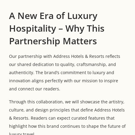
A New Era of Luxury
Hospitality – Why This
Partnership Matters
Our partnership with Address Hotels & Resorts reflects
our shared dedication to quality, craftsmanship, and
authenticity. The brand’s commitment to luxury and
innovation aligns perfectly with our mission to inspire
and connect our readers.
Through this collaboration, we will showcase the artistry,
culture, and design principles that define Address Hotels
& Resorts. Readers can expect curated features that
highlight how this brand continues to shape the future of
luxury travel.