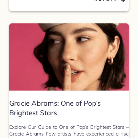
Gracie Abrams: One of Pop’s
Brightest Stars
Explore Our Guide to One of Pop’s Brightest Stars –
Gracie Abrams Few artists have experienced a rise