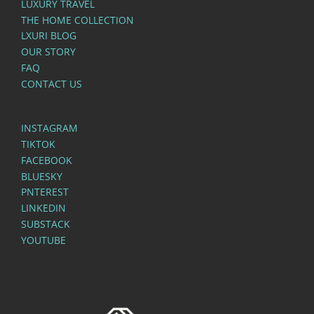
LUXURY TRAVEL
THE HOME COLLECTION
LXURI BLOG
OUR STORY
FAQ
CONTACT US
INSTAGRAM
TIKTOK
FACEBOOK
BLUESKY
PNTEREST
LINKEDIN
SUBSTACK
YOUTUBE