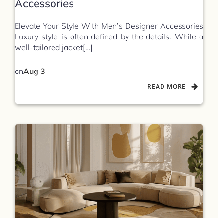
Accessories
Elevate Your Style With Men’s Designer Accessories
Luxury style is often defined by the details. While a
well-tailored jacket[…]
on
Aug 3
READ MORE