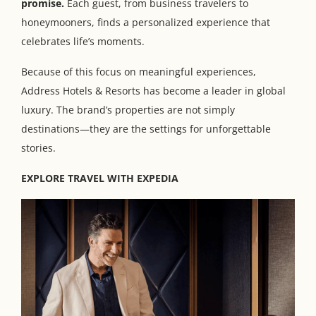
promise.
Each guest, from business travelers to
honeymooners, finds a personalized experience that
celebrates life’s moments.
Because of this focus on meaningful experiences,
Address Hotels & Resorts has become a leader in global
luxury. The brand’s properties are not simply
destinations—they are the settings for unforgettable
stories.
EXPLORE TRAVEL WITH EXPEDIA