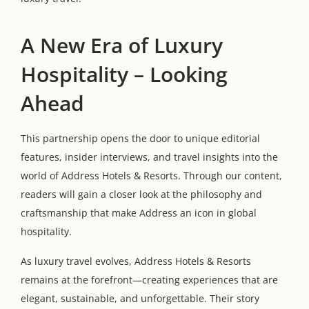
A New Era of Luxury
Hospitality – Looking
Ahead
This partnership opens the door to unique editorial
features, insider interviews, and travel insights into the
world of Address Hotels & Resorts. Through our content,
readers will gain a closer look at the philosophy and
craftsmanship that make Address an icon in global
hospitality.
As luxury travel evolves, Address Hotels & Resorts
remains at the forefront—creating experiences that are
elegant, sustainable, and unforgettable. Their story