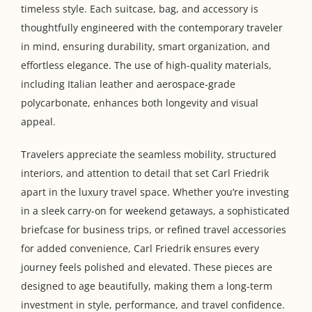
timeless style. Each suitcase, bag, and accessory is
thoughtfully engineered with the contemporary traveler
in mind, ensuring durability, smart organization, and
effortless elegance. The use of high-quality materials,
including Italian leather and aerospace-grade
polycarbonate, enhances both longevity and visual
appeal.
Travelers appreciate the seamless mobility, structured
interiors, and attention to detail that set Carl Friedrik
apart in the luxury travel space. Whether you’re investing
in a sleek carry-on for weekend getaways, a sophisticated
briefcase for business trips, or refined travel accessories
for added convenience, Carl Friedrik ensures every
journey feels polished and elevated. These pieces are
designed to age beautifully, making them a long-term
investment in style, performance, and travel confidence.