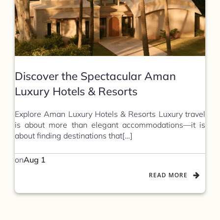
Discover the Spectacular Aman
Luxury Hotels & Resorts
Explore Aman Luxury Hotels & Resorts Luxury travel
is about more than elegant accommodations—it is
about finding destinations that[…]
on
Aug 1
READ MORE