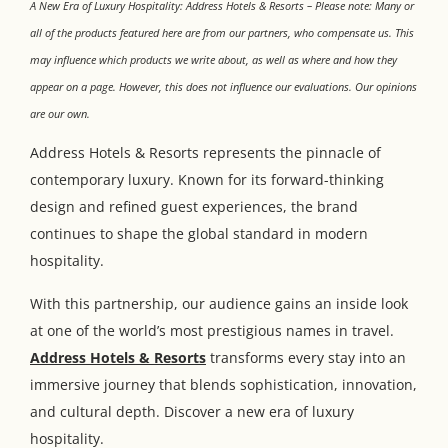
A New Era of Luxury Hospitality: Address Hotels & Resorts – Please note: Many or
all of the products featured here are from our partners, who compensate us. This
may influence which products we write about, as well as where and how they
appear on a page. However, this does not influence our evaluations. Our opinions
are our own.
Address Hotels & Resorts represents the pinnacle of
contemporary luxury. Known for its forward-thinking
design and refined guest experiences, the brand
continues to shape the global standard in modern
hospitality.
With this partnership, our audience gains an inside look
at one of the world’s most prestigious names in travel.
Address Hotels & Resorts
transforms every stay into an
immersive journey that blends sophistication, innovation,
and cultural depth. Discover a new era of luxury
hospitality.