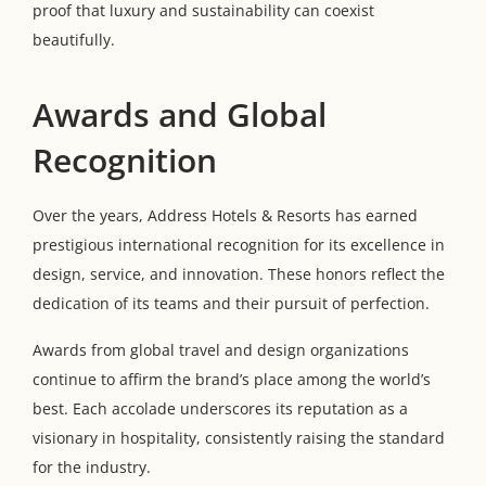
proof that luxury and sustainability can coexist
beautifully.
Awards and Global
Recognition
Over the years, Address Hotels & Resorts has earned
prestigious international recognition for its excellence in
design, service, and innovation. These honors reflect the
dedication of its teams and their pursuit of perfection.
Awards from global travel and design organizations
continue to affirm the brand’s place among the world’s
best. Each accolade underscores its reputation as a
visionary in hospitality, consistently raising the standard
for the industry.