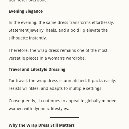
Evening Elegance
In the evening, the same dress transforms effortlessly.
Statement jewelry, heels, and a bold lip elevate the
silhouette instantly.
Therefore, the wrap dress remains one of the most
versatile pieces in a woman’s wardrobe.
Travel and Lifestyle Dressing
For travel, the wrap dress is unmatched. It packs easily,
resists wrinkles, and adapts to multiple settings.
Consequently, it continues to appeal to globally minded
women with dynamic lifestyles.
Why the Wrap Dress Still Matters