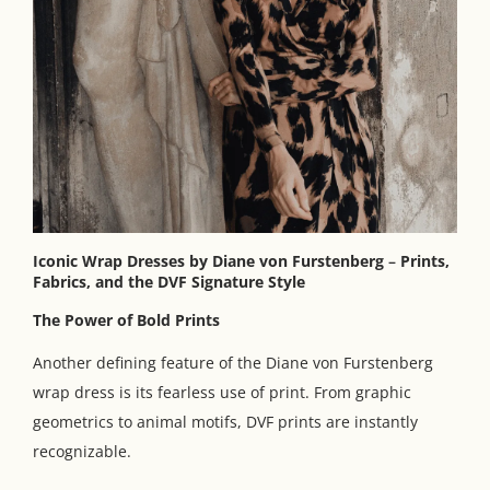
Iconic Wrap Dresses by Diane von Furstenberg
–
Prints,
Fabrics, and the DVF Signature Style
The Power of Bold Prints
Another defining feature of the Diane von Furstenberg
wrap dress is its fearless use of print. From graphic
geometrics to animal motifs, DVF prints are instantly
recognizable.