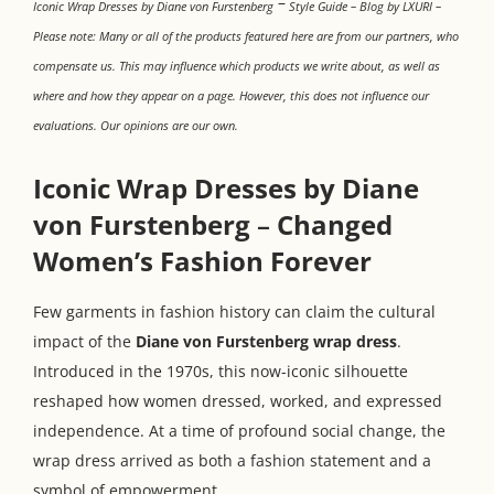
–
Iconic Wrap Dresses by Diane von Furstenberg
Style Guide – Blog by LXURI –
Please note: Many or all of the products featured here are from our partners, who
compensate us. This may influence which products we write about, as well as
where and how they appear on a page. However, this does not influence our
evaluations. Our opinions are our own.
Iconic Wrap Dresses by Diane
von Furstenberg
–
Changed
Women’s Fashion Forever
Few garments in fashion history can claim the cultural
impact of the
Diane von Furstenberg wrap dress
.
Introduced in the 1970s, this now-iconic silhouette
reshaped how women dressed, worked, and expressed
independence. At a time of profound social change, the
wrap dress arrived as both a fashion statement and a
symbol of empowerment.