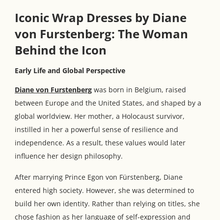
Iconic Wrap Dresses by Diane
von Furstenberg: The Woman
Behind the Icon
Early Life and Global Perspective
Diane von Furstenberg
was born in Belgium, raised
between Europe and the United States, and shaped by a
global worldview. Her mother, a Holocaust survivor,
instilled in her a powerful sense of resilience and
independence. As a result, these values would later
influence her design philosophy.
After marrying Prince Egon von Fürstenberg, Diane
entered high society. However, she was determined to
build her own identity. Rather than relying on titles, she
chose fashion as her language of self-expression and