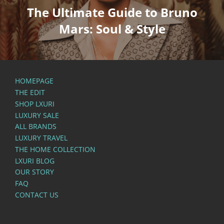
The Ultimate Guide to Bruno
Mars: Soul & Style
HOMEPAGE
THE EDIT
SHOP LXURI
LUXURY SALE
ALL BRANDS
LUXURY TRAVEL
THE HOME COLLECTION
LXURI BLOG
OUR STORY
FAQ
CONTACT US