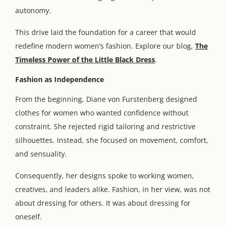
autonomy.
This drive laid the foundation for a career that would
redefine modern women’s fashion. Explore our blog,
The
Timeless Power of the Little Black Dress
.
Fashion as Independence
From the beginning, Diane von Furstenberg designed
clothes for women who wanted confidence without
constraint. She rejected rigid tailoring and restrictive
silhouettes. Instead, she focused on movement, comfort,
and sensuality.
Consequently, her designs spoke to working women,
creatives, and leaders alike. Fashion, in her view, was not
about dressing for others. It was about dressing for
oneself.