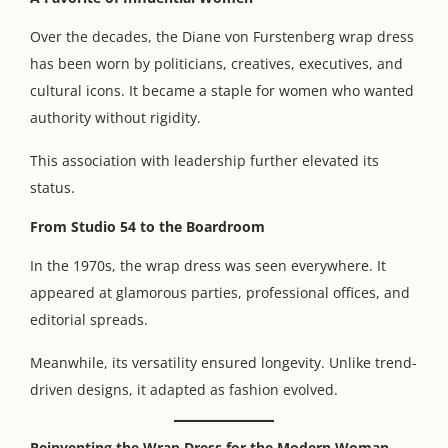
Over the decades, the Diane von Furstenberg wrap dress
has been worn by politicians, creatives, executives, and
cultural icons. It became a staple for women who wanted
authority without rigidity.
This association with leadership further elevated its
status.
From Studio 54 to the Boardroom
In the 1970s, the wrap dress was seen everywhere. It
appeared at glamorous parties, professional offices, and
editorial spreads.
Meanwhile, its versatility ensured longevity. Unlike trend-
driven designs, it adapted as fashion evolved.
Reinventing the Wrap Dress for the Modern Woman