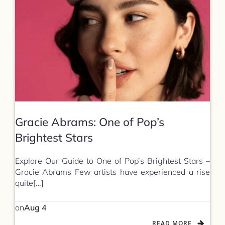
Gracie Abrams: One of Pop’s
Brightest Stars
Explore Our Guide to One of Pop’s Brightest Stars –
Gracie Abrams Few artists have experienced a rise
quite[…]
on
Aug 4
READ MORE