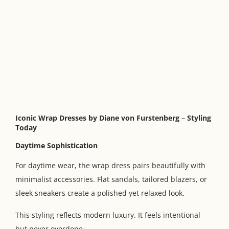
Iconic Wrap Dresses by Diane von Furstenberg
–
Styling
Today
Daytime Sophistication
For daytime wear, the wrap dress pairs beautifully with
minimalist accessories. Flat sandals, tailored blazers, or
sleek sneakers create a polished yet relaxed look.
This styling reflects modern luxury. It feels intentional
but never overdone.