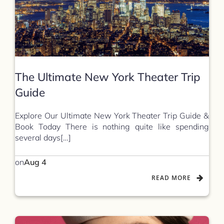
The Ultimate New York Theater Trip
Guide
Explore Our Ultimate New York Theater Trip Guide &
Book Today There is nothing quite like spending
several days[…]
on
Aug 4
READ MORE