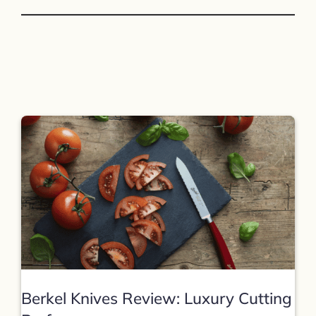
Berkel Knives Review: Luxury Cutting