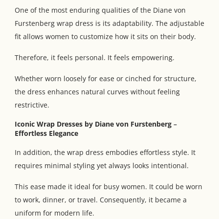
One of the most enduring qualities of the Diane von
Furstenberg wrap dress is its adaptability. The adjustable
fit allows women to customize how it sits on their body.
Therefore, it feels personal. It feels empowering.
Whether worn loosely for ease or cinched for structure,
the dress enhances natural curves without feeling
restrictive.
Iconic Wrap Dresses by Diane von Furstenberg
–
Effortless Elegance
In addition, the wrap dress embodies effortless style. It
requires minimal styling yet always looks intentional.
This ease made it ideal for busy women. It could be worn
to work, dinner, or travel. Consequently, it became a
uniform for modern life.