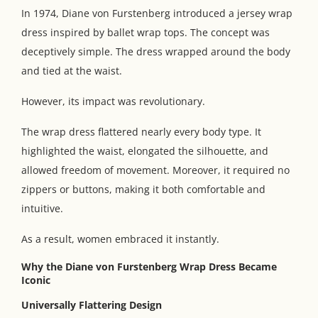
In 1974, Diane von Furstenberg introduced a jersey wrap
dress inspired by ballet wrap tops. The concept was
deceptively simple. The dress wrapped around the body
and tied at the waist.
However, its impact was revolutionary.
The wrap dress flattered nearly every body type. It
highlighted the waist, elongated the silhouette, and
allowed freedom of movement. Moreover, it required no
zippers or buttons, making it both comfortable and
intuitive.
As a result, women embraced it instantly.
Why the Diane von Furstenberg Wrap Dress Became
Iconic
Universally Flattering Design