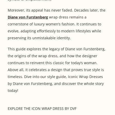
Moreover, its appeal has never faded. Decades later, the
Diane von Furstenberg
wrap dress remains a
cornerstone of luxury women’s fashion. It continues to
evolve, adapting effortlessly to modern lifestyles while
preserving its unmistakable identity.
This guide explores the legacy of Diane von Furstenberg,
the origins of the wrap dress, and how the designer
continues to reinvent this classic for today’s woman.
Above all, it celebrates a design that proves true style is
timeless. Dive into our style guide, Iconic Wrap Dresses
by Diane von Furstenberg, and discover the whole story
today!
EXPLORE THE ICON WRAP DRESS BY DVF