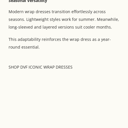
Seasonal Versatility
Modern wrap dresses transition effortlessly across
seasons. Lightweight styles work for summer. Meanwhile,
long-sleeved and layered versions suit cooler months.
This adaptability reinforces the wrap dress as a year-
round essential.
SHOP DVF ICONIC WRAP DRESSES