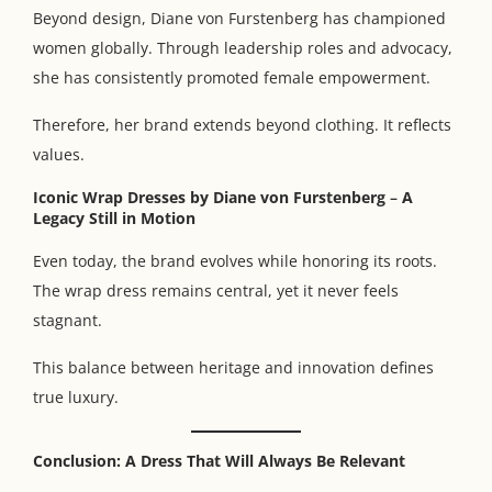
Beyond design, Diane von Furstenberg has championed
women globally. Through leadership roles and advocacy,
she has consistently promoted female empowerment.
Therefore, her brand extends beyond clothing. It reflects
values.
Iconic Wrap Dresses by Diane von Furstenberg
–
A
Legacy Still in Motion
Even today, the brand evolves while honoring its roots.
The wrap dress remains central, yet it never feels
stagnant.
This balance between heritage and innovation defines
true luxury.
Conclusion: A Dress That Will Always Be Relevant