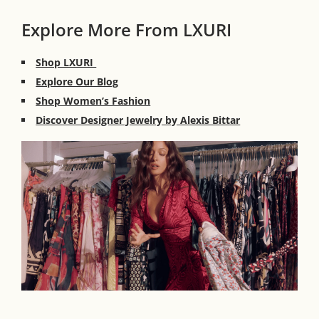
Explore More From LXURI
Shop LXURI
Explore Our Blog
Shop Women’s Fashion
Discover Designer Jewelry by Alexis Bittar