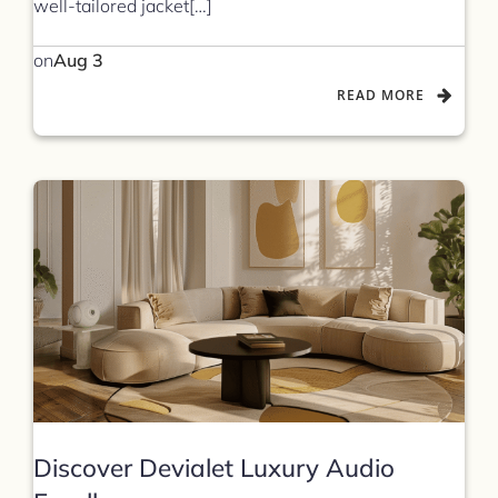
well-tailored jacket[…]
on
Aug 3
READ MORE
Discover Devialet Luxury Audio