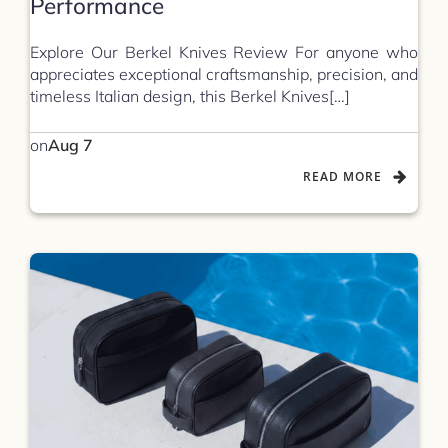
Performance
Explore Our Berkel Knives Review For anyone who
appreciates exceptional craftsmanship, precision, and
timeless Italian design, this Berkel Knives[…]
on
Aug 7
READ MORE