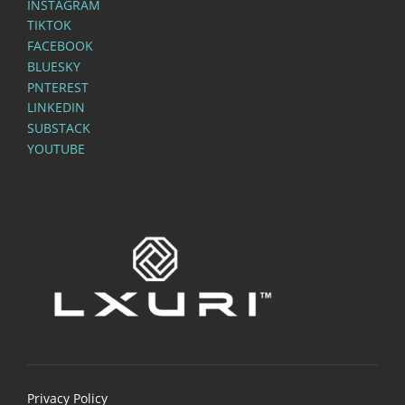
INSTAGRAM
TIKTOK
FACEBOOK
BLUESKY
PNTEREST
LINKEDIN
SUBSTACK
YOUTUBE
Privacy Policy