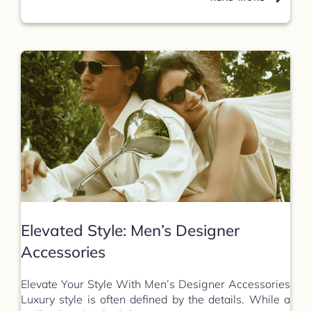
Elevated Style: Men’s Designer
Accessories
Elevate Your Style With Men’s Designer Accessories
Luxury style is often defined by the details. While a