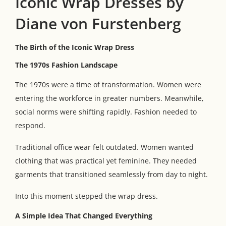
Iconic Wrap Dresses by
Diane von Furstenberg
The Birth of the Iconic Wrap Dress
The 1970s Fashion Landscape
The 1970s were a time of transformation. Women were
entering the workforce in greater numbers. Meanwhile,
social norms were shifting rapidly. Fashion needed to
respond.
Traditional office wear felt outdated. Women wanted
clothing that was practical yet feminine. They needed
garments that transitioned seamlessly from day to night.
Into this moment stepped the wrap dress.
A Simple Idea That Changed Everything