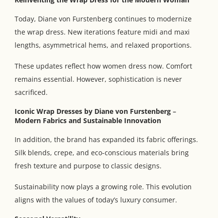
Today, Diane von Furstenberg continues to modernize
the wrap dress. New iterations feature midi and maxi
lengths, asymmetrical hems, and relaxed proportions.
These updates reflect how women dress now. Comfort
remains essential. However, sophistication is never
sacrificed.
Iconic Wrap Dresses by Diane von Furstenberg
–
Modern Fabrics and Sustainable Innovation
In addition, the brand has expanded its fabric offerings.
Silk blends, crepe, and eco-conscious materials bring
fresh texture and purpose to classic designs.
Sustainability now plays a growing role. This evolution
aligns with the values of today’s luxury consumer.