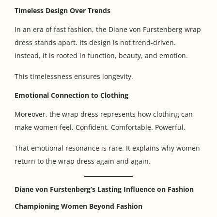
Timeless Design Over Trends
In an era of fast fashion, the Diane von Furstenberg wrap
dress stands apart. Its design is not trend-driven.
Instead, it is rooted in function, beauty, and emotion.
This timelessness ensures longevity.
Emotional Connection to Clothing
Moreover, the wrap dress represents how clothing can
make women feel. Confident. Comfortable. Powerful.
That emotional resonance is rare. It explains why women
return to the wrap dress again and again.
Diane von Furstenberg’s Lasting Influence on Fashion
Championing Women Beyond Fashion