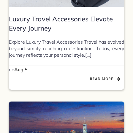
Luxury Travel Accessories Elevate
Every Journey
Explore Luxury Travel Accessories Travel has evolved
beyond simply reaching a destination. Today, every
journey reflects your personal style,[…]
on
Aug 5
READ MORE