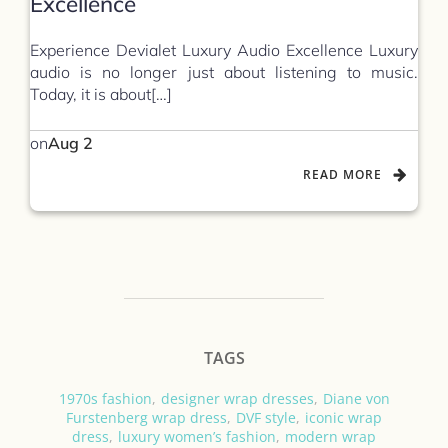
Excellence
Experience Devialet Luxury Audio Excellence Luxury
audio is no longer just about listening to music.
Today, it is about[…]
on
Aug 2
READ MORE
TAGS
1970s fashion
,
designer wrap dresses
,
Diane von
Furstenberg wrap dress
,
DVF style
,
iconic wrap
dress
,
luxury women’s fashion
,
modern wrap