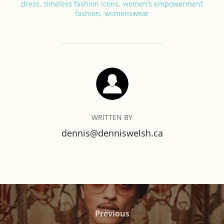
dress
,
timeless fashion icons
,
women’s empowerment
fashion
,
womenswear
POST AUTHOR
WRITTEN BY
dennis@denniswelsh.ca
Post
navigation
Previous
Previous