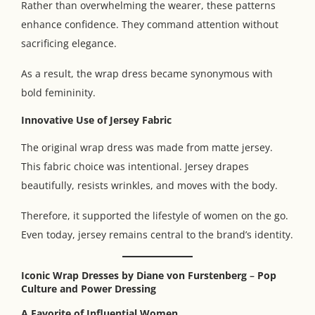
Rather than overwhelming the wearer, these patterns
enhance confidence. They command attention without
sacrificing elegance.
As a result, the wrap dress became synonymous with
bold femininity.
Innovative Use of Jersey Fabric
The original wrap dress was made from matte jersey.
This fabric choice was intentional. Jersey drapes
beautifully, resists wrinkles, and moves with the body.
Therefore, it supported the lifestyle of women on the go.
Even today, jersey remains central to the brand’s identity.
Iconic Wrap Dresses by Diane von Furstenberg
–
Pop
Culture and Power Dressing
A Favorite of Influential Women