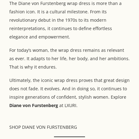
The Diane von Furstenberg wrap dress is more than a
fashion icon. It is a cultural milestone. From its
revolutionary debut in the 1970s to its modern
reinterpretations, it continues to define effortless
elegance and empowerment.
For today’s woman, the wrap dress remains as relevant
as ever. It adapts to her life, her body, and her ambitions.
That is why it endures.
Ultimately, the iconic wrap dress proves that great design
does not fade. It evolves. And in doing so, it continues to
inspire generations of confident, stylish women. Explore
Diane von Furstenberg
at LXURI.
SHOP DIANE VON FURSTENBERG