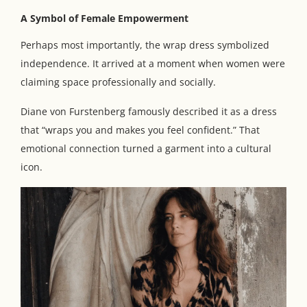
A Symbol of Female Empowerment
Perhaps most importantly, the wrap dress symbolized
independence. It arrived at a moment when women were
claiming space professionally and socially.
Diane von Furstenberg famously described it as a dress
that “wraps you and makes you feel confident.” That
emotional connection turned a garment into a cultural
icon.