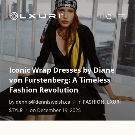
Skip
to
Search
TOGG
content
for:
Iconic Wrap Dresses by Diane
von Furstenberg: A Timeless
Fashion Revolution
by
dennis@denniswelsh.ca
in
FASHION
,
LXURI
Posted
STYLE
on
December 19, 2025
on