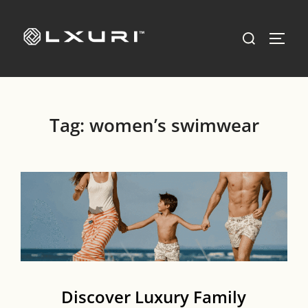
Skip
to
Search
TOGG
content
for:
Tag:
women’s swimwear
Discover Luxury Family