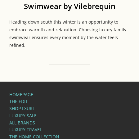
Swimwear by Vilebrequin
Heading down south this winter is an opportunity to
embrace warmth and relaxation. Choosing luxury family
swimwear ensures every moment by the water feels
refined.
HOMEPAGE
THE EDIT
SHOP LXURI
LUXURY SALE
ALL BRANDS
LUXURY TRAVEL
THE HOME COLLECTION