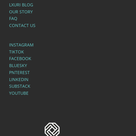
LXURI BLOG
OUR STORY
FAQ
CONTACT US
INSTAGRAM
TIKTOK
FACEBOOK
BLUESKY
PNTEREST
LINKEDIN
SUBSTACK
YOUTUBE