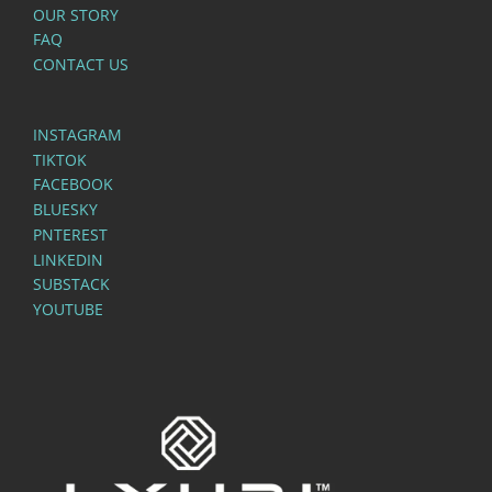
OUR STORY
FAQ
CONTACT US
INSTAGRAM
TIKTOK
FACEBOOK
BLUESKY
PNTEREST
LINKEDIN
SUBSTACK
YOUTUBE