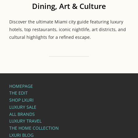
Dining, Art & Culture
Discover the ultimate Miami city guide featuring luxury
hotels, top restaurants, iconic nightlife, art districts, and
cultural highlights for a refined escape.
HOMEPAGE
THE EDIT
SHOP LXURI
LUXURY SALE
ALL BRANDS
LUXURY TRAVEL
THE HOME COLLECTION
LXURI BLOG