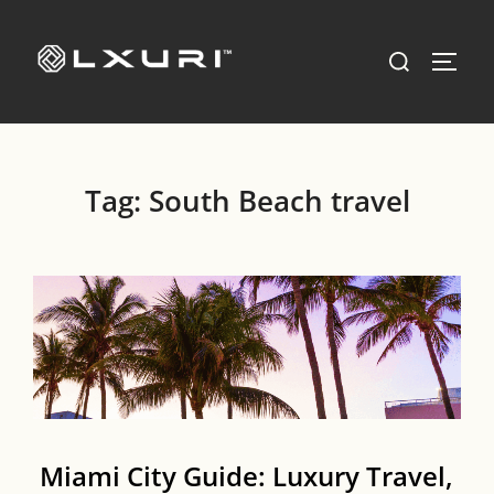
Skip
to
Search
TOGG
content
for:
Tag:
South Beach travel
Miami City Guide: Luxury Travel,