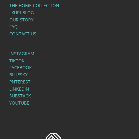
THE HOME COLLECTION
LXURI BLOG
OUR STORY
FAQ
CONTACT US
INSTAGRAM
TIKTOK
FACEBOOK
BLUESKY
PNTEREST
LINKEDIN
SUBSTACK
YOUTUBE