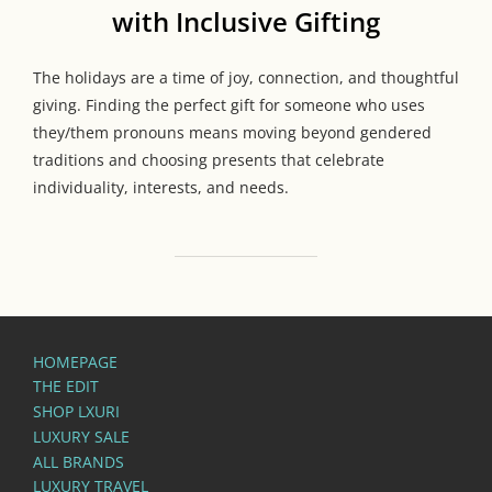
with Inclusive Gifting
The holidays are a time of joy, connection, and thoughtful
giving. Finding the perfect gift for someone who uses
they/them pronouns means moving beyond gendered
traditions and choosing presents that celebrate
individuality, interests, and needs.
HOMEPAGE
THE EDIT
SHOP LXURI
LUXURY SALE
ALL BRANDS
LUXURY TRAVEL