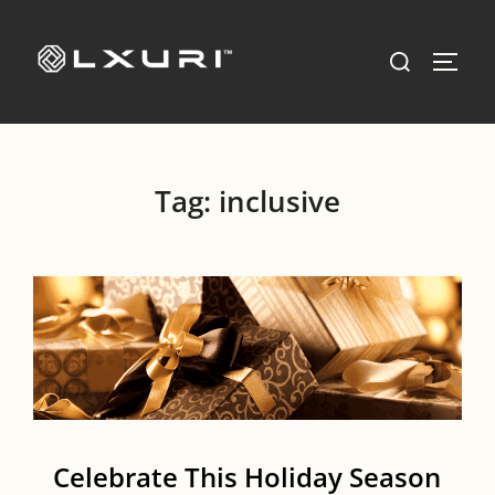
Skip
to
Search
TOGG
content
for:
Tag:
inclusive
Celebrate This Holiday Season