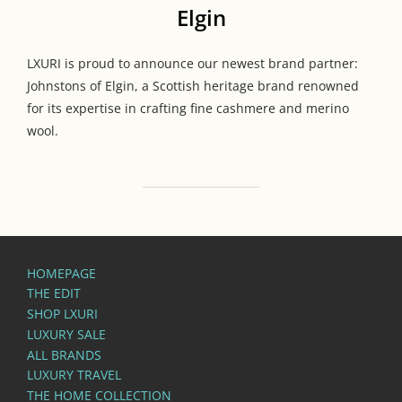
Elgin
LXURI is proud to announce our newest brand partner:
Johnstons of Elgin, a Scottish heritage brand renowned
for its expertise in crafting fine cashmere and merino
wool.
HOMEPAGE
THE EDIT
SHOP LXURI
LUXURY SALE
ALL BRANDS
LUXURY TRAVEL
THE HOME COLLECTION