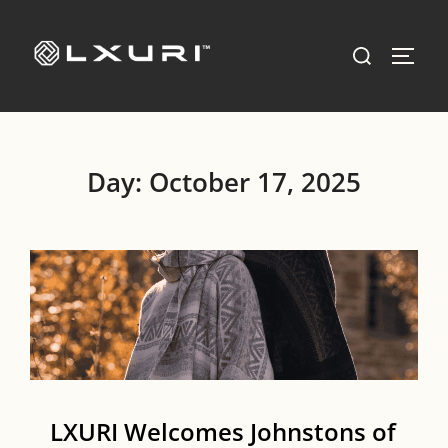
Skip
to
Search
TOGG
content
for:
Day:
October 17, 2025
LXURI Welcomes Johnstons of