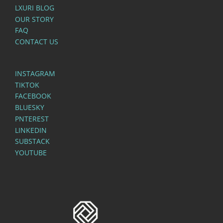
LXURI BLOG
OUR STORY
FAQ
CONTACT US
INSTAGRAM
TIKTOK
FACEBOOK
BLUESKY
PNTEREST
LINKEDIN
SUBSTACK
YOUTUBE