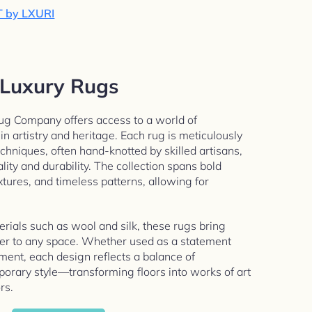
T by LXURI
Luxury Rugs
g Company offers access to a world of
n artistry and heritage. Each rug is meticulously
echniques, often hand-knotted by skilled artisans,
lity and durability. The collection spans bold
xtures, and timeless patterns, allowing for
ials such as wool and silk, these rugs bring
ter to any space. Whether used as a statement
ment, each design reflects a balance of
orary style—transforming floors into works of art
rs.