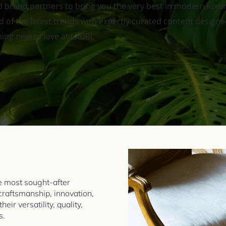
 brand partners to bring you the very best in modern luxury 
 of the latest trends with expertly curated content designed 
hing new to love at LXURI.
 most sought-after
 craftsmanship, innovation,
ir versatility, quality,
s.