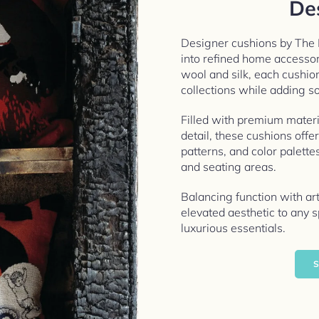
De
Designer cushions by The
into refined home accesso
wool and silk, each cushio
collections while adding so
Filled with premium materi
detail, these cushions offe
patterns, and color palette
and seating areas.
Balancing function with ar
elevated aesthetic to any
luxurious essentials.
S