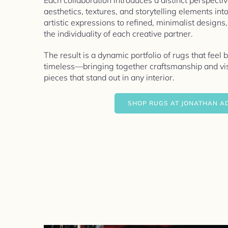
Each collaboration introduces a distinct perspecti
aesthetics, textures, and storytelling elements int
artistic expressions to refined, minimalist designs,
the individuality of each creative partner.
The result is a dynamic portfolio of rugs that feel 
timeless—bringing together craftsmanship and vis
pieces that stand out in any interior.
SHOP RUGS AT JONATHAN A