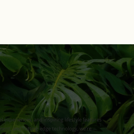
 experiences, and inspiring lifestyle features
ment, and cutting-edge technology, we’re