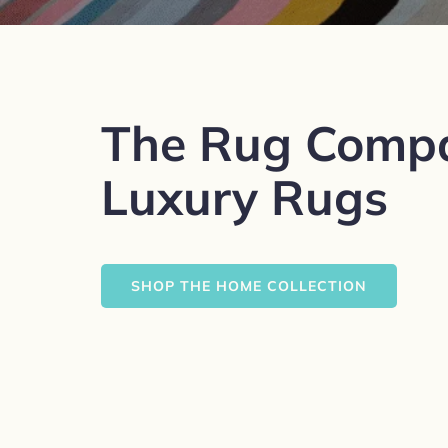
The Rug Comp
Luxury Rugs
SHOP THE HOME COLLECTION