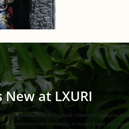
s New at LXURI
ver the newest brands, curated collections, exclusive travel
n and premium home furnishings to luxury travel, entertain