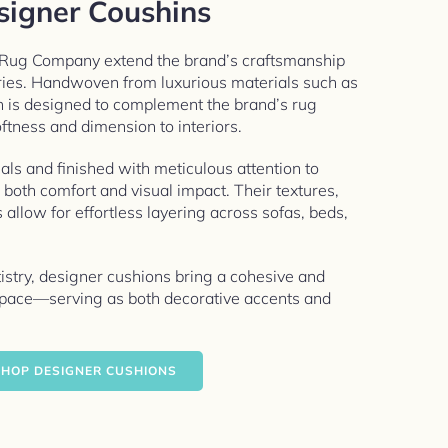
signer Coushins
 Rug Company extend the brand’s craftsmanship
ries. Handwoven from luxurious materials such as
n is designed to complement the brand’s rug
ftness and dimension to interiors.
als and finished with meticulous attention to
r both comfort and visual impact. Their textures,
s allow for effortless layering across sofas, beds,
tistry, designer cushions bring a cohesive and
 space—serving as both decorative accents and
HOP DESIGNER CUSHIONS