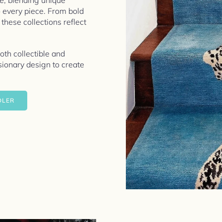
ve, blending unique
o every piece. From bold
 these collections reflect
both collectible and
ionary design to create
DLER