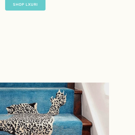
SHOP LXURI