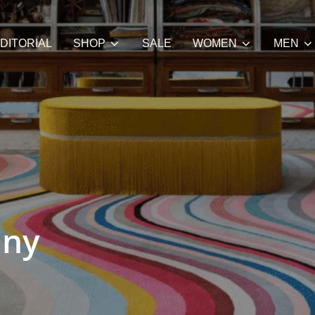
DITORIAL
SHOP
SALE
WOMEN
MEN
any