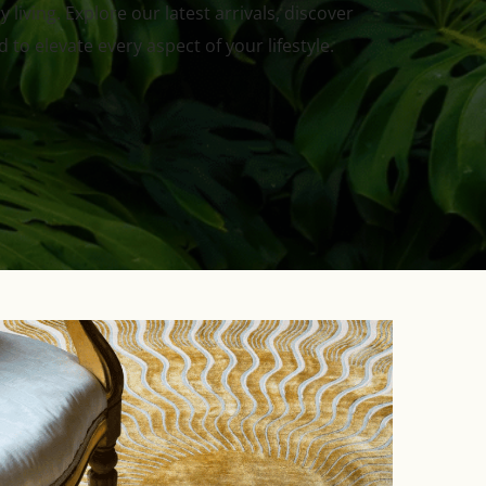
living. Explore our latest arrivals, discover
to elevate every aspect of your lifestyle.