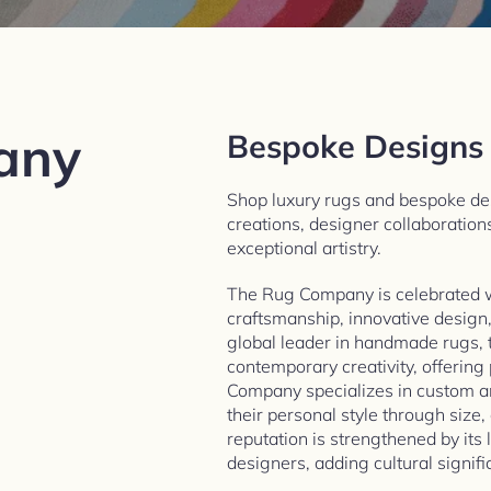
any
Bespoke Designs
Shop luxury rugs and bespoke d
creations, designer collaboration
exceptional artistry.​
The Rug Company is celebrated 
craftsmanship, innovative design
global leader in handmade rugs, 
contemporary creativity, offering
Company specializes in custom an
their personal style through size,
reputation is strengthened by its
designers, adding cultural signific