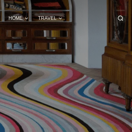
Search
HOME
TRAVEL
for: