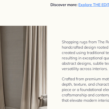
Discover more:
Explore THE EDI
Shopping rugs from The Ru
handcrafted design rooted i
created using traditional t
resulting in exceptional qua
abstract designs, subtle te
versatility across interiors.
Crafted from premium mater
depth, texture, and charac
piece or a foundational ele
craftsmanship and contemp
that elevate modern interio