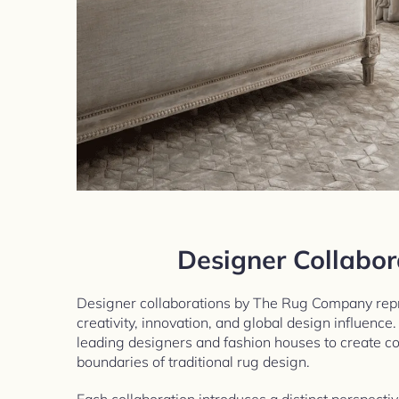
Designer Collabor
Designer collaborations by The Rug Company repr
creativity, innovation, and global design influence
leading designers and fashion houses to create col
boundaries of traditional rug design.