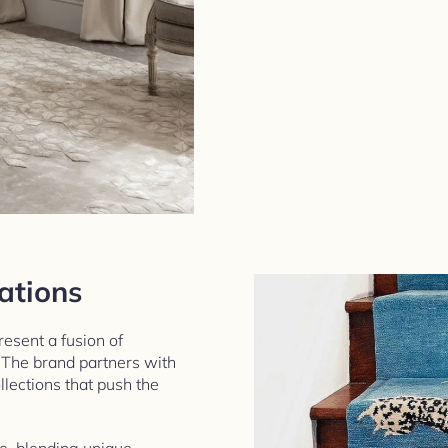
ations
esent a fusion of
. The brand partners with
lections that push the