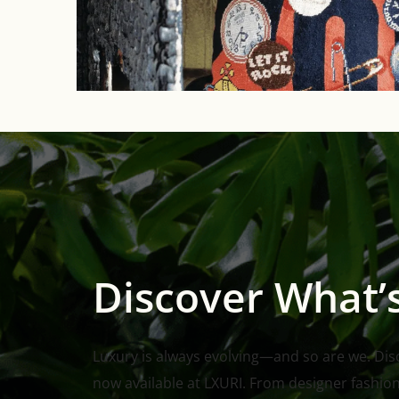
Discover What’
Luxury is always evolving—and so are we. Disco
now available at LXURI. From designer fashio