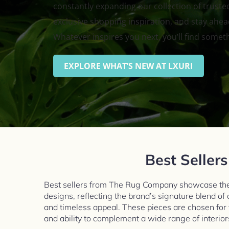
constantly expanding our collection of trusted
exclusive shopping inspiration, and stay ahead
Whatever inspires you next, you’ll find somet
EXPLORE WHAT’S NEW AT LXURI
Best Sellers
Best sellers from The Rug Company showcase the
designs, reflecting the brand’s signature blend of
and timeless appeal. These pieces are chosen for the
and ability to complement a wide range of interior