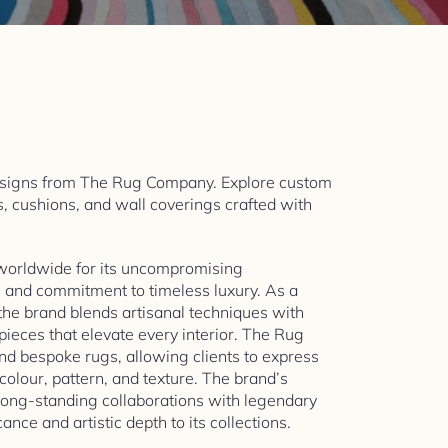
esigns from The Rug Company. Explore custom
s, cushions, and wall coverings crafted with
worldwide for its uncompromising
, and commitment to timeless luxury. As a
the brand blends artisanal techniques with
 pieces that elevate every interior. The Rug
d bespoke rugs, allowing clients to express
 colour, pattern, and texture. The brand’s
 long-standing collaborations with legendary
ance and artistic depth to its collections.