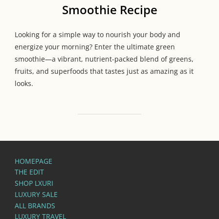
Smoothie Recipe
Looking for a simple way to nourish your body and
energize your morning? Enter the ultimate green
smoothie—a vibrant, nutrient-packed blend of greens,
fruits, and superfoods that tastes just as amazing as it
looks.
HOMEPAGE
THE EDIT
SHOP LXURI
LUXURY SALE
ALL BRANDS
LUXURY TRAVEL