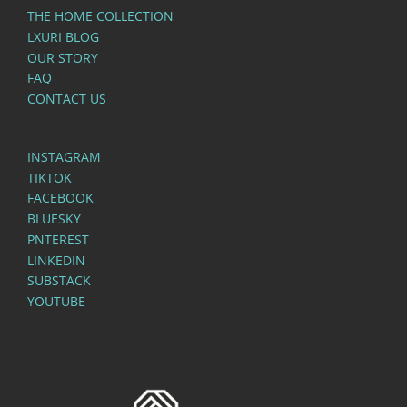
THE HOME COLLECTION
LXURI BLOG
OUR STORY
FAQ
CONTACT US
INSTAGRAM
TIKTOK
FACEBOOK
BLUESKY
PNTEREST
LINKEDIN
SUBSTACK
YOUTUBE