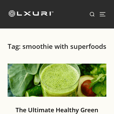
Skip
to
Search
TOGG
content
for:
Tag:
smoothie with superfoods
The Ultimate Healthy Green