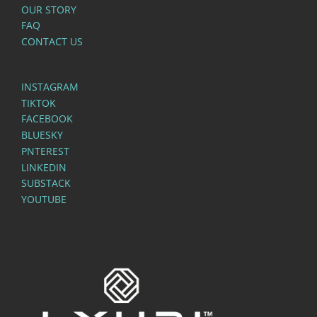
OUR STORY
FAQ
CONTACT US
INSTAGRAM
TIKTOK
FACEBOOK
BLUESKY
PNTEREST
LINKEDIN
SUBSTACK
YOUTUBE