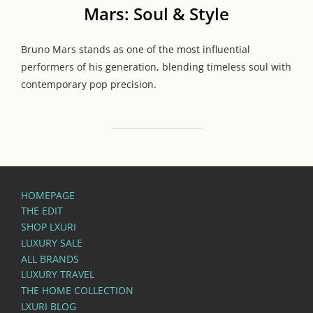
Mars: Soul & Style
Bruno Mars stands as one of the most influential
performers of his generation, blending timeless soul with
contemporary pop precision.
HOMEPAGE
THE EDIT
SHOP LXURI
LUXURY SALE
ALL BRANDS
LUXURY TRAVEL
THE HOME COLLECTION
LXURI BLOG