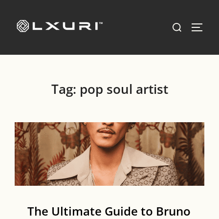
Skip
to
Search
TOGG
content
for:
Tag:
pop soul artist
The Ultimate Guide to Bruno