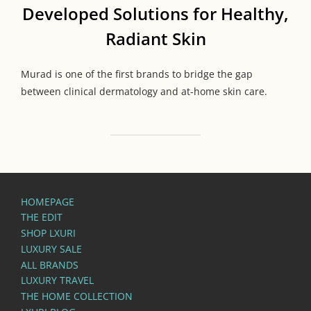
Developed Solutions for Healthy,
Radiant Skin
Murad is one of the first brands to bridge the gap
between clinical dermatology and at-home skin care.
HOMEPAGE
THE EDIT
SHOP LXURI
LUXURY SALE
ALL BRANDS
LUXURY TRAVEL
THE HOME COLLECTION