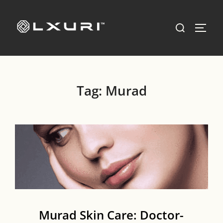
Skip
to
Search
TOGG
content
for:
Tag:
Murad
Murad Skin Care: Doctor-