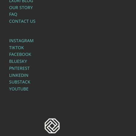
LXURI BLOG
OUR STORY
FAQ
CONTACT US
INSTAGRAM
TIKTOK
FACEBOOK
BLUESKY
PNTEREST
LINKEDIN
SUBSTACK
YOUTUBE