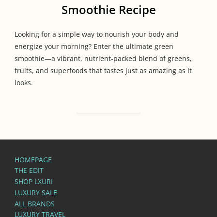
Smoothie Recipe
Looking for a simple way to nourish your body and
energize your morning? Enter the ultimate green
smoothie—a vibrant, nutrient-packed blend of greens,
fruits, and superfoods that tastes just as amazing as it
looks.
HOMEPAGE
THE EDIT
SHOP LXURI
LUXURY SALE
ALL BRANDS
LUXURY TRAVEL