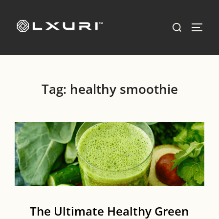
Skip
to
Search
TOGG
content
for:
Tag:
healthy smoothie
The Ultimate Healthy Green