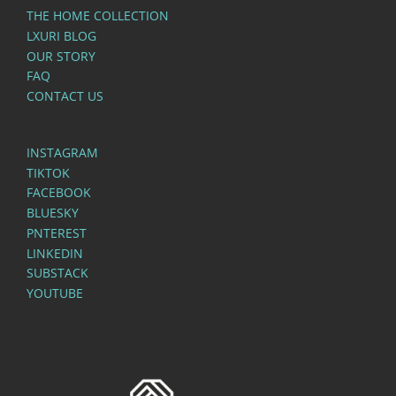
THE HOME COLLECTION
LXURI BLOG
OUR STORY
FAQ
CONTACT US
INSTAGRAM
TIKTOK
FACEBOOK
BLUESKY
PNTEREST
LINKEDIN
SUBSTACK
YOUTUBE