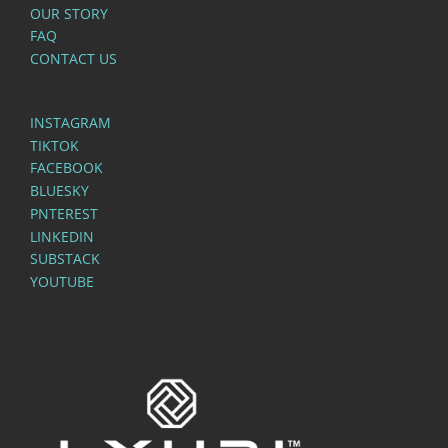
OUR STORY
FAQ
CONTACT US
INSTAGRAM
TIKTOK
FACEBOOK
BLUESKY
PNTEREST
LINKEDIN
SUBSTACK
YOUTUBE