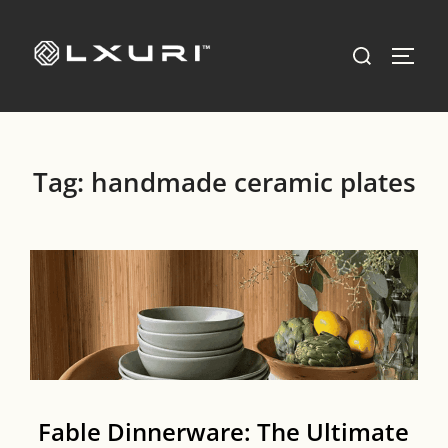
Skip
to
Search
TOGG
content
for:
Tag:
handmade ceramic plates
Fable Dinnerware: The Ultimate