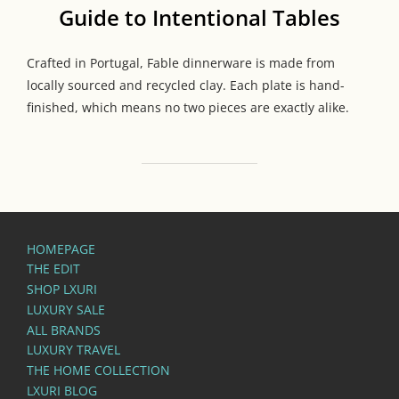
Guide to Intentional Tables
Crafted in Portugal, Fable dinnerware is made from
locally sourced and recycled clay. Each plate is hand-
finished, which means no two pieces are exactly alike.
HOMEPAGE
THE EDIT
SHOP LXURI
LUXURY SALE
ALL BRANDS
LUXURY TRAVEL
THE HOME COLLECTION
LXURI BLOG