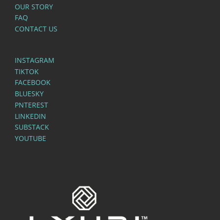
OUR STORY
FAQ
CONTACT US
INSTAGRAM
TIKTOK
FACEBOOK
BLUESKY
PNTEREST
LINKEDIN
SUBSTACK
YOUTUBE