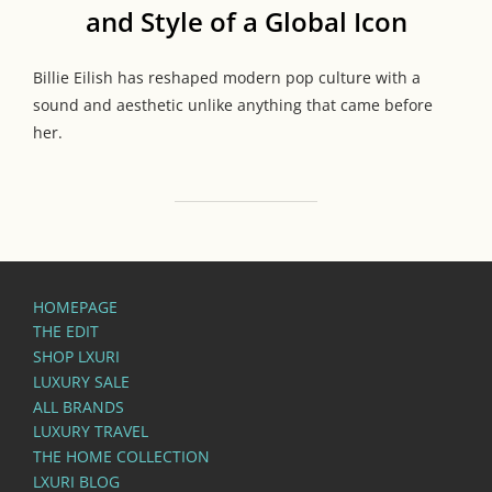
and Style of a Global Icon
Billie Eilish has reshaped modern pop culture with a
sound and aesthetic unlike anything that came before
her.
HOMEPAGE
THE EDIT
SHOP LXURI
LUXURY SALE
ALL BRANDS
LUXURY TRAVEL
THE HOME COLLECTION
LXURI BLOG