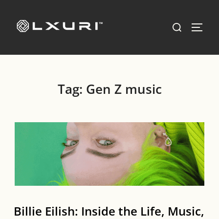
Skip
to
Search
TOGG
content
for:
Tag:
Gen Z music
Billie Eilish: Inside the Life, Music,