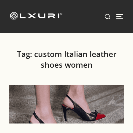
Skip
to
Search
TOGG
content
for:
Tag:
custom Italian leather
shoes women