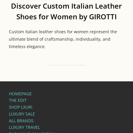
Discover Custom Italian Leather
Shoes for Women by GIROTTI
Custom Italian leather shoes for women represent the
ultimate blend of craftsmanship, individuality, and
timeless elegance.
HOMEPAGE
THE EDIT
SHOP LXURI
LUXURY SALE
ALL BRANDS
LUXURY TRAVEL