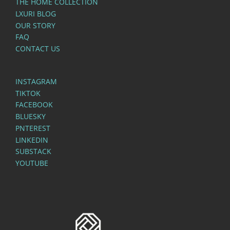
THE HOME COLLECTION
LXURI BLOG
OUR STORY
FAQ
CONTACT US
INSTAGRAM
TIKTOK
FACEBOOK
BLUESKY
PNTEREST
LINKEDIN
SUBSTACK
YOUTUBE