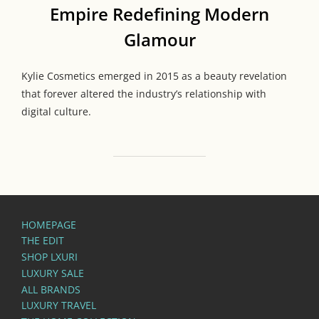
Empire Redefining Modern
Glamour
Kylie Cosmetics emerged in 2015 as a beauty revelation
that forever altered the industry’s relationship with
digital culture.
HOMEPAGE
THE EDIT
SHOP LXURI
LUXURY SALE
ALL BRANDS
LUXURY TRAVEL