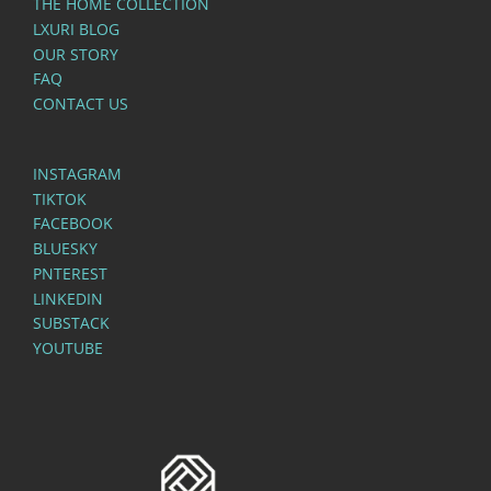
THE HOME COLLECTION
LXURI BLOG
OUR STORY
FAQ
CONTACT US
INSTAGRAM
TIKTOK
FACEBOOK
BLUESKY
PNTEREST
LINKEDIN
SUBSTACK
YOUTUBE