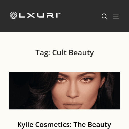
Skip
to
Search
TOGG
content
for:
Tag:
Cult Beauty
Kylie Cosmetics: The Beauty