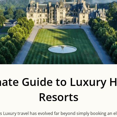
mate Guide to Luxury H
Resorts
 Luxury travel has evolved far beyond simply booking an ele