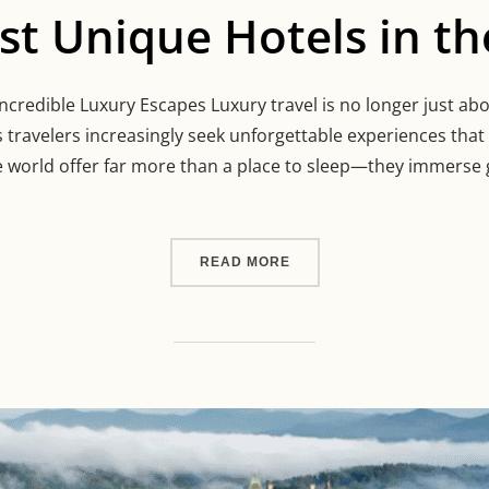
t Unique Hotels in th
credible Luxury Escapes Luxury travel is no longer just about
 travelers increasingly seek unforgettable experiences tha
e world offer far more than a place to sleep—they immerse 
“THE MOST UNIQUE HOTEL
READ MORE