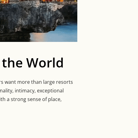
 the World
ers want more than large resorts
nality, intimacy, exceptional
th a strong sense of place,
ELS AROUND THE WORLD”