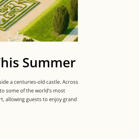
 This Summer
ide a centuries-old castle. Across
nto some of the world’s most
t, allowing guests to enjoy grand
S TO STAY IN THIS SUMMER”