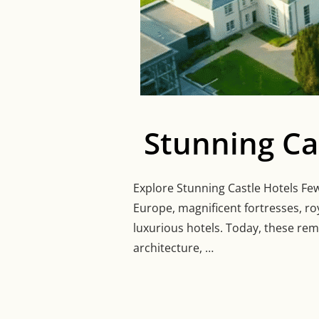
Stunning Ca
Explore Stunning Castle Hotels Few 
Europe, magnificent fortresses, r
luxurious hotels. Today, these rem
architecture, …