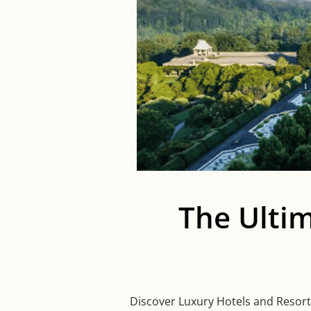
The Ulti
Discover Luxury Hotels and Resorts