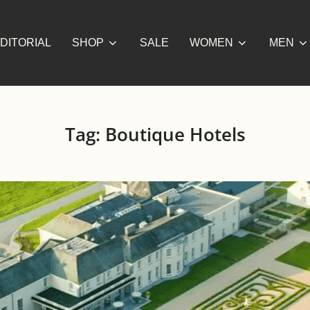
DITORIAL
SHOP
SALE
WOMEN
MEN
Tag:
Boutique Hotels