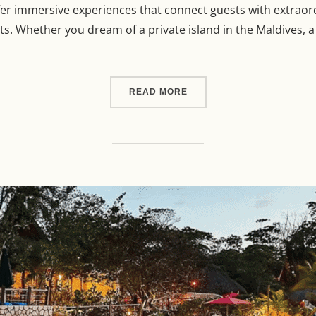
ffer immersive experiences that connect guests with extraor
. Whether you dream of a private island in the Maldives, a s
“THE ULTIMATE GUIDE TO
READ MORE