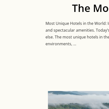
The Mos
Most Unique Hotels in the World: In
and spectacular amenities. Today’s
else. The most unique hotels in th
environments, …