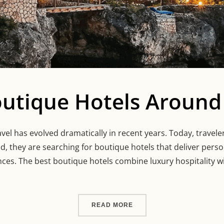
outique Hotels Around
vel has evolved dramatically in recent years. Today, travel
ad, they are searching for boutique hotels that deliver perso
ces. The best boutique hotels combine luxury hospitality wi
“13 BEST BOUTIQUE HOT
READ MORE