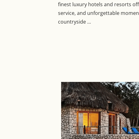
finest luxury hotels and resorts o
service, and unforgettable moments
countryside …