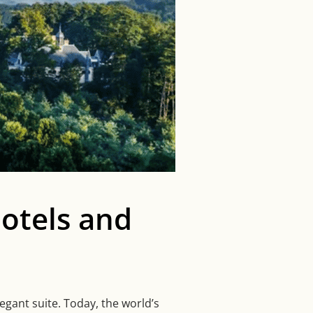
otels and
gant suite. Today, the world’s