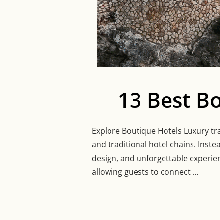
13 Best B
Explore Boutique Hotels Luxury tra
and traditional hotel chains. Inste
design, and unforgettable experien
allowing guests to connect …