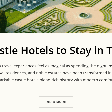
stle Hotels to Stay in
travel experiences feel as magical as spending the night ins
oyal residences, and noble estates have been transformed i
arkable castle hotels blend rich history with modern comfor
“STUNNING CASTLE HOTEL
READ MORE