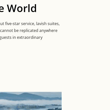
e World
 five-star service, lavish suites,
t cannot be replicated anywhere
guests in extraordinary
S IN THE WORLD”