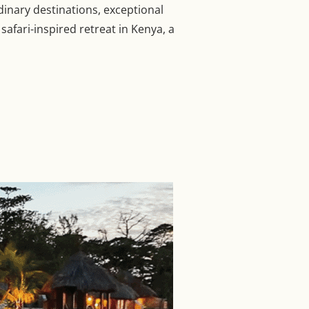
dinary destinations, exceptional
afari-inspired retreat in Kenya, a
 LUXURY HOTELS AND RESORTS”