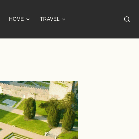
Search
HOME
TRAVEL
for: