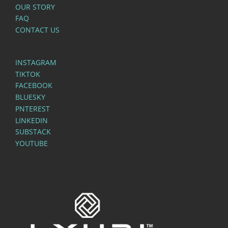
OUR STORY
FAQ
CONTACT US
INSTAGRAM
TIKTOK
FACEBOOK
BLUESKY
PNTEREST
LINKEDIN
SUBSTACK
YOUTUBE