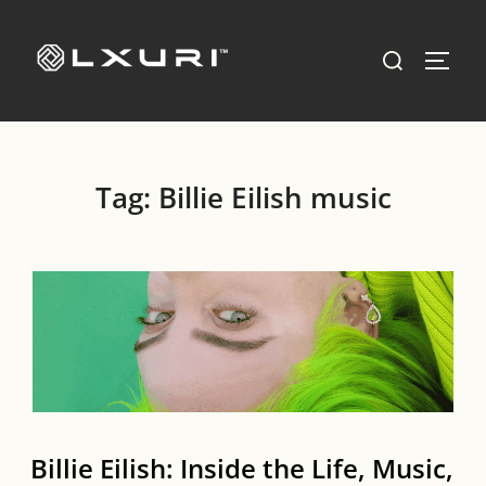
Skip
to
Search
TOGG
content
for:
Tag:
Billie Eilish music
Billie Eilish: Inside the Life, Music,