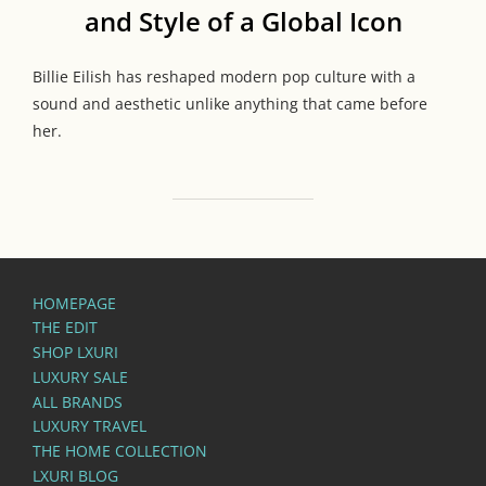
and Style of a Global Icon
Billie Eilish has reshaped modern pop culture with a
sound and aesthetic unlike anything that came before
her.
HOMEPAGE
THE EDIT
SHOP LXURI
LUXURY SALE
ALL BRANDS
LUXURY TRAVEL
THE HOME COLLECTION
LXURI BLOG