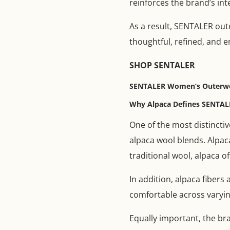
reinforces the brand’s inte
As a result, SENTALER out
thoughtful, refined, and e
SHOP SENTALER
SENTALER Women’s Outerwear
Why Alpaca Defines SENTAL
One of the most distinctiv
alpaca wool blends. Alpaca
traditional wool, alpaca o
In addition, alpaca fiber
comfortable across varyin
Equally important, the br