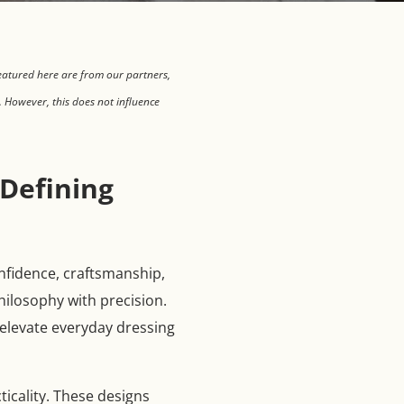
eatured here are from our partners,
 However, this does not influence
Defining
onfidence, craftsmanship,
hilosophy with precision.
o elevate everyday dressing
icality. These designs