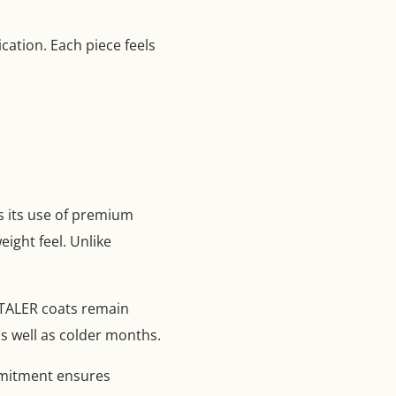
ation. Each piece feels
s its use of premium
ight feel. Unlike
ENTALER coats remain
as well as colder months.
ommitment ensures