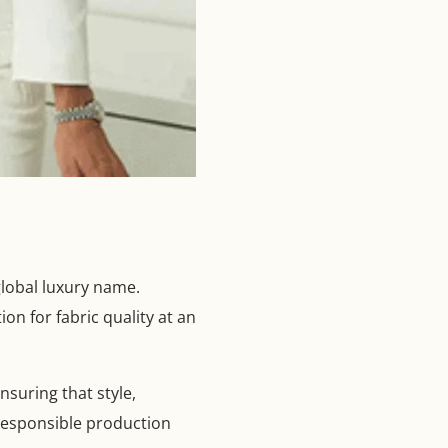
global luxury name.
on for fabric quality at an
nsuring that style,
 responsible production