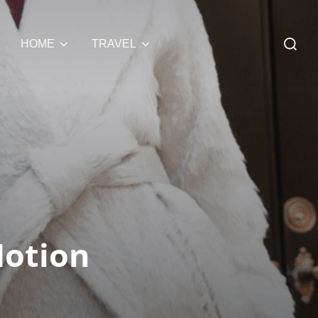
Search
HOME
TRAVEL
for:
Motion