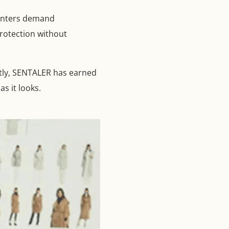
winters demand
rotection without
ntly, SENTALER has earned
s it looks.