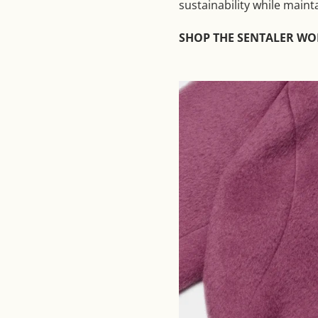
sustainability while maint
SHOP THE SENTALER W