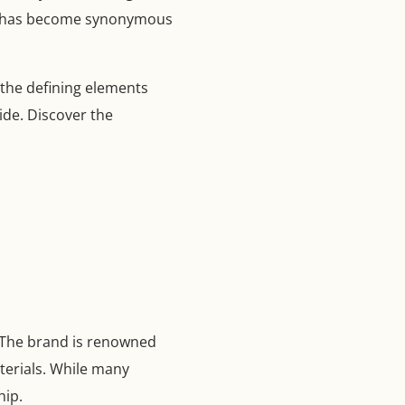
tion has become synonymous
 the defining elements
de. Discover the
. The brand is renowned
aterials. While many
hip.