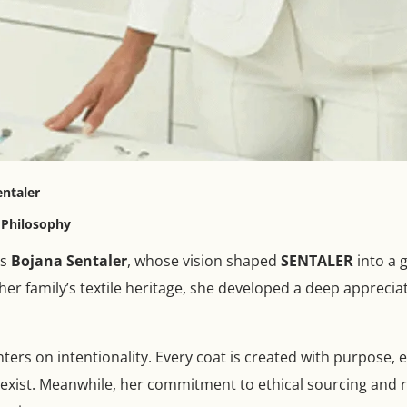
entaler
n Philosophy
is
Bojana Sentaler
, whose vision shaped
SENTALER
into a 
er family’s textile heritage, she developed a deep appreciati
ers on intentionality. Every coat is created with purpose, e
oexist. Meanwhile, her commitment to ethical sourcing and