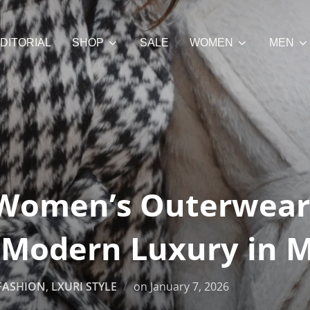
DITORIAL
SHOP
SALE
WOMEN
MEN
Women’s Outerwear
: Modern Luxury in 
Posted
FASHION
,
LXURI STYLE
on
January 7, 2026
on