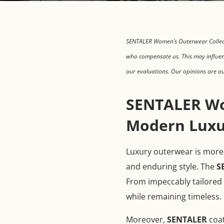
SENTALER Women’s Outerwear Collecti
who compensate us. This may influen
our evaluations. Our opinions are o
SENTALER Wo
Modern Luxu
Luxury outerwear is more t
and enduring style. The
S
From impeccably tailored s
while remaining timeless.
Moreover,
SENTALER
coat