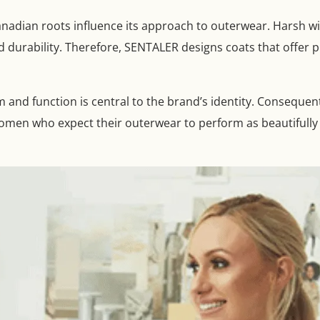
Canadian roots influence its approach to outerwear. Harsh 
durability. Therefore, SENTALER designs coats that offer p
 and function is central to the brand’s identity. Conseque
omen who expect their outerwear to perform as beautifully a