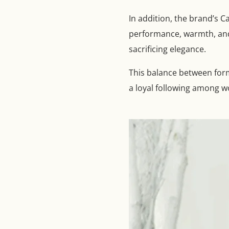
In addition, the brand’s 
performance, warmth, and 
sacrificing elegance.
This balance between form
a loyal following among w