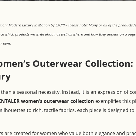
on: Modern Luxury in Motion by LXURI – Please note: Many or all of the products f
ce which products we write about, as well as where and how they appear on a page.
ur own.
men’s Outerwear Collection: 
ry
han a seasonal necessity. Instead, it is an expression of c
ENTALER women’s outerwear collection
exemplifies this p
ilhouettes to rich, tactile fabrics, each piece is designed t
s are created for women who value both elegance and pract