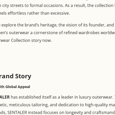
m city streets to formal occasions. As a result, the collec
els effortless rather than excessive.
explore the brand’s heritage, the vision of its founder, and
’s outerwear a cornerstone of refined wardrobes worldwi
ear Collection story now.
rand Story
th Global Appeal
ALER
has established itself as a leader in luxury outerwear
hetic, meticulous tailoring, and dedication to high-quality m
nds, SENTALER instead focuses on longevity and craftsmans