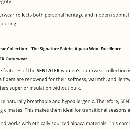
grity.
erwear reflects both personal heritage and modern sophistic
nduring.
 Collection – The Signature Fabric: Alpaca Wool Excellence
ER Outerwear
e features of the
SENTALER
women’s outerwear collection i
 fibers are renowned for their softness, warmth, and lightwe
ffers superior insulation without bulk.
s are naturally breathable and hypoallergenic. Therefore, S
g climates. This makes them ideal for transitional seasons 
and works with ethically sourced alpaca materials. This c