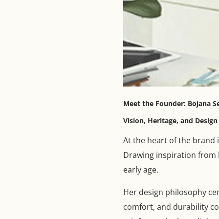
Meet the Founder: Bojana S
Vision, Heritage, and Desig
At the heart of the brand 
Drawing inspiration from h
early age.
Her design philosophy cent
comfort, and durability c