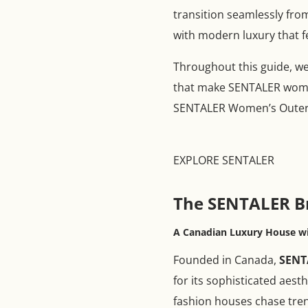
transition seamlessly fro
with modern luxury that fe
Throughout this guide, we 
that make SENTALER women
SENTALER Women’s Outerw
EXPLORE SENTALER
The SENTALER B
A Canadian Luxury House wi
Founded in Canada,
SENT
for its sophisticated aest
fashion houses chase tre