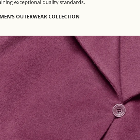
aining exceptional quality standards.
OMEN’S OUTERWEAR COLLECTION