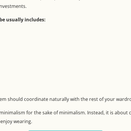
 investments.
be usually includes:
tem should coordinate naturally with the rest of your wardr
 minimalism for the sake of minimalism. Instead, it is about 
 enjoy wearing.