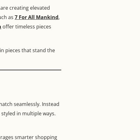
are creating elevated
such as
7 For All Mankind
,
a
offer timeless pieces
in pieces that stand the
 match seamlessly. Instead
 styled in multiple ways.
ourages smarter shopping