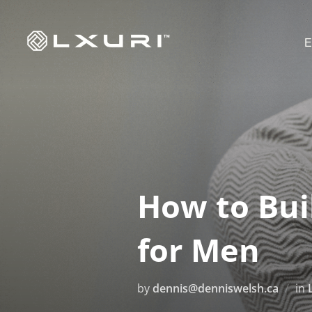
Skip
to
E
content
How to Bui
for Men
by
dennis@denniswelsh.ca
in