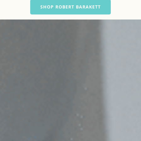
SHOP ROBERT BARAKETT