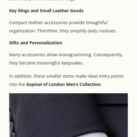
Key Rings and Small Leather Goods
Compact leather accessories provide thoughtful
organization. Therefore, they simplify daily routines.
Gifts and Personalization
Many accessories allow monogramming. Consequently,
they become meaningful keepsakes.
In addition, these smaller items make ideal entry points
into the
Aspinal of London Men’s Collection
.