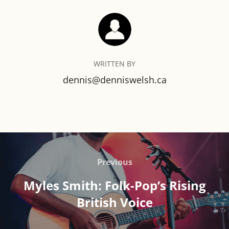
POST AUTHOR
WRITTEN BY
dennis@denniswelsh.ca
Post
navigation
Previous
Previous
Myles Smith: Folk-Pop’s Rising
British Voice