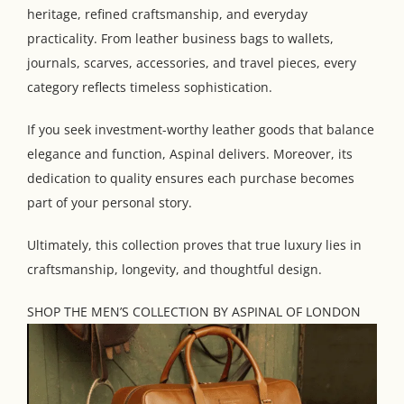
heritage, refined craftsmanship, and everyday
practicality. From leather business bags to wallets,
journals, scarves, accessories, and travel pieces, every
category reflects timeless sophistication.
If you seek investment-worthy leather goods that balance
elegance and function, Aspinal delivers. Moreover, its
dedication to quality ensures each purchase becomes
part of your personal story.
Ultimately, this collection proves that true luxury lies in
craftsmanship, longevity, and thoughtful design.
SHOP THE MEN’S COLLECTION BY ASPINAL OF LONDON