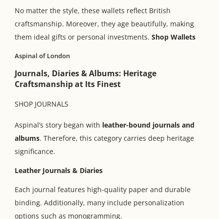
No matter the style, these wallets reflect British
craftsmanship. Moreover, they age beautifully, making
them ideal gifts or personal investments.
Shop Wallets
Aspinal of London
Journals, Diaries & Albums: Heritage
Craftsmanship at Its Finest
SHOP JOURNALS
Aspinal’s story began with
leather-bound journals and
albums
. Therefore, this category carries deep heritage
significance.
Leather Journals & Diaries
Each journal features high-quality paper and durable
binding. Additionally, many include personalization
options such as monogramming.