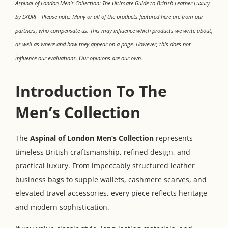
Aspinal of London Men’s Collection: The Ultimate Guide to British Leather Luxury
by LXURI – Please note: Many or all of the products featured here are from our
partners, who compensate us. This may influence which products we write about,
as well as where and how they appear on a page. However, this does not
influence our evaluations. Our opinions are our own.
Introduction To The
Men’s Collection
The
Aspinal of London Men’s Collection
represents
timeless British craftsmanship, refined design, and
practical luxury. From impeccably structured leather
business bags to supple wallets, cashmere scarves, and
elevated travel accessories, every piece reflects heritage
and modern sophistication.