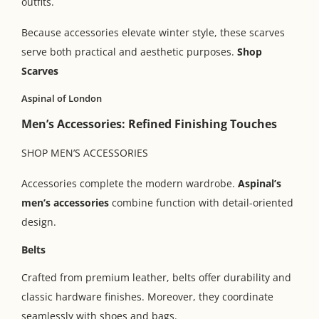
outfits.
Because accessories elevate winter style, these scarves
serve both practical and aesthetic purposes.
Shop
Scarves
Aspinal of London
Men’s Accessories: Refined Finishing Touches
SHOP MEN’S ACCESSORIES
Accessories complete the modern wardrobe.
Aspinal’s
men’s accessories
combine function with detail-oriented
design.
Belts
Crafted from premium leather, belts offer durability and
classic hardware finishes. Moreover, they coordinate
seamlessly with shoes and bags.