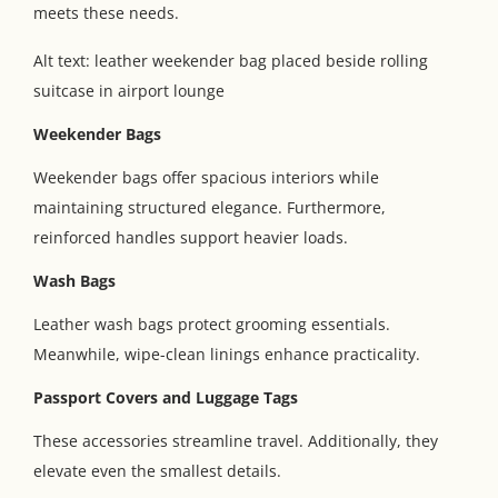
meets these needs.
Alt text: leather weekender bag placed beside rolling
suitcase in airport lounge
Weekender Bags
Weekender bags offer spacious interiors while
maintaining structured elegance. Furthermore,
reinforced handles support heavier loads.
Wash Bags
Leather wash bags protect grooming essentials.
Meanwhile, wipe-clean linings enhance practicality.
Passport Covers and Luggage Tags
These accessories streamline travel. Additionally, they
elevate even the smallest details.