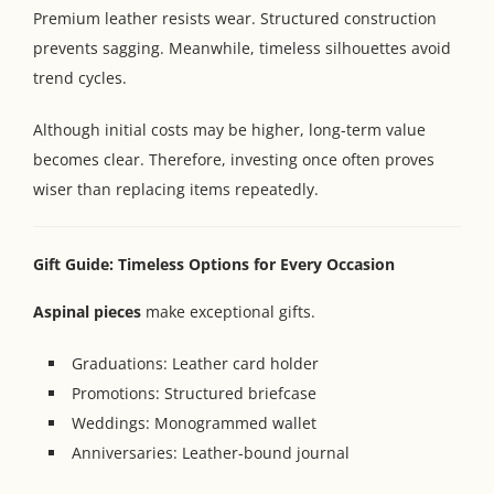
Premium leather resists wear. Structured construction
prevents sagging. Meanwhile, timeless silhouettes avoid
trend cycles.
Although initial costs may be higher, long-term value
becomes clear. Therefore, investing once often proves
wiser than replacing items repeatedly.
Gift Guide: Timeless Options for Every Occasion
Aspinal pieces
make exceptional gifts.
Graduations: Leather card holder
Promotions: Structured briefcase
Weddings: Monogrammed wallet
Anniversaries: Leather-bound journal