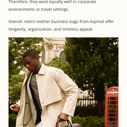
Therefore, they work equally well in corporate
environments or travel settings.
Overall, men’s leather business bags from Aspinal offer
longevity, organization, and timeless appeal.