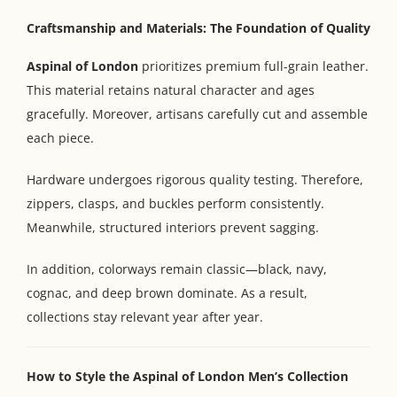
Craftsmanship and Materials: The Foundation of Quality
Aspinal of London
prioritizes premium full-grain leather.
This material retains natural character and ages
gracefully. Moreover, artisans carefully cut and assemble
each piece.
Hardware undergoes rigorous quality testing. Therefore,
zippers, clasps, and buckles perform consistently.
Meanwhile, structured interiors prevent sagging.
In addition, colorways remain classic—black, navy,
cognac, and deep brown dominate. As a result,
collections stay relevant year after year.
How to Style the Aspinal of London Men’s Collection