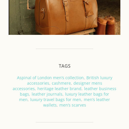
TAGS
Aspinal of London men’s collection
,
British luxury
accessories
,
cashmere
,
designer mens
accessories
,
heritage leather brand
,
leather business
bags
,
leather journals
,
luxury leather bags for
men
,
luxury travel bags for men
,
men’s leather
wallets
,
men’s scarves