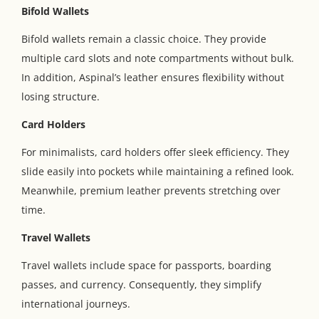
Bifold Wallets
Bifold wallets remain a classic choice. They provide
multiple card slots and note compartments without bulk.
In addition, Aspinal’s leather ensures flexibility without
losing structure.
Card Holders
For minimalists, card holders offer sleek efficiency. They
slide easily into pockets while maintaining a refined look.
Meanwhile, premium leather prevents stretching over
time.
Travel Wallets
Travel wallets include space for passports, boarding
passes, and currency. Consequently, they simplify
international journeys.