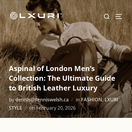
Skip
to
Search
TOGG
content
for:
Aspinal of London Men’s
Collection: The Ultimate Guide
to British Leather Luxury
by
dennis@denniswelsh.ca
in
FASHION
,
LXURI
Posted
STYLE
on
February 20, 2026
on