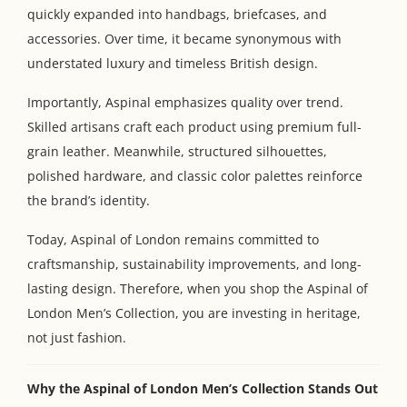
quickly expanded into handbags, briefcases, and
accessories. Over time, it became synonymous with
understated luxury and timeless British design.
Importantly, Aspinal emphasizes quality over trend.
Skilled artisans craft each product using premium full-
grain leather. Meanwhile, structured silhouettes,
polished hardware, and classic color palettes reinforce
the brand’s identity.
Today, Aspinal of London remains committed to
craftsmanship, sustainability improvements, and long-
lasting design. Therefore, when you shop the Aspinal of
London Men’s Collection, you are investing in heritage,
not just fashion.
Why the Aspinal of London Men’s Collection Stands Out