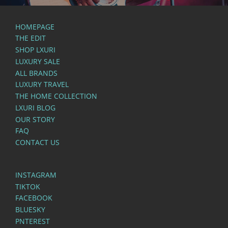
HOMEPAGE
THE EDIT
SHOP LXURI
LUXURY SALE
ALL BRANDS
LUXURY TRAVEL
THE HOME COLLECTION
LXURI BLOG
OUR STORY
FAQ
CONTACT US
INSTAGRAM
TIKTOK
FACEBOOK
BLUESKY
PNTEREST