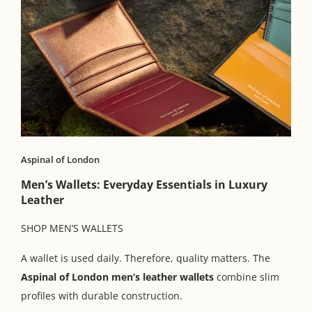
Aspinal of London
Men’s Wallets: Everyday Essentials in Luxury
Leather
SHOP MEN’S WALLETS
A wallet is used daily. Therefore, quality matters. The
Aspinal of London men’s leather wallets
combine slim
profiles with durable construction.