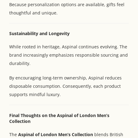
Because personalization options are available, gifts feel
thoughtful and unique.
Sustainability and Longevity
While rooted in heritage, Aspinal continues evolving. The
brand increasingly emphasizes responsible sourcing and
durability.
By encouraging long-term ownership, Aspinal reduces
disposable consumption. Consequently, each product
supports mindful luxury.
Final Thoughts on the Aspinal of London Men’s
Collection
The
Aspinal of London Men’s Collection
blends British