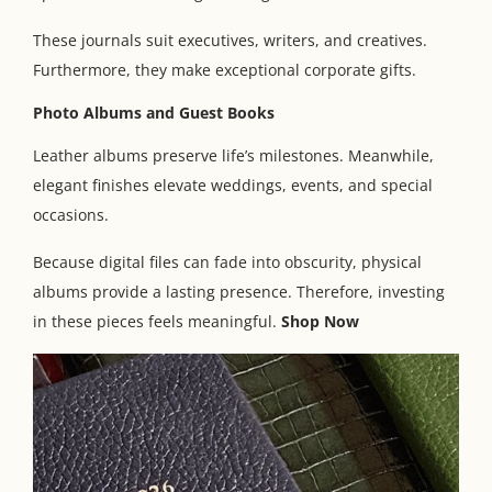
These journals suit executives, writers, and creatives.
Furthermore, they make exceptional corporate gifts.
Photo Albums and Guest Books
Leather albums preserve life’s milestones. Meanwhile,
elegant finishes elevate weddings, events, and special
occasions.
Because digital files can fade into obscurity, physical
albums provide a lasting presence. Therefore, investing
in these pieces feels meaningful.
Shop Now