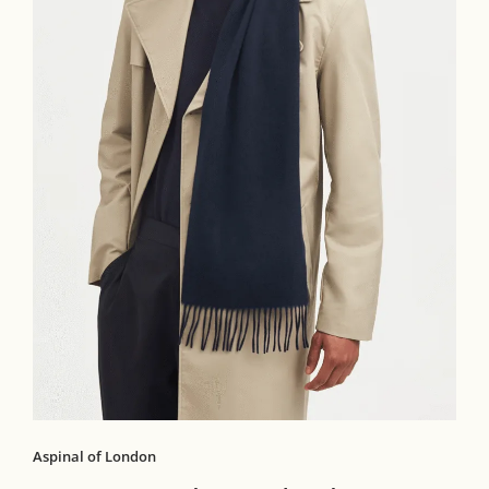
Aspinal of London