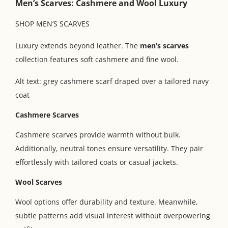
Men’s Scarves: Cashmere and Wool Luxury
SHOP MEN’S SCARVES
Luxury extends beyond leather. The
men’s scarves
collection features soft cashmere and fine wool.
Alt text: grey cashmere scarf draped over a tailored navy
coat
Cashmere Scarves
Cashmere scarves provide warmth without bulk.
Additionally, neutral tones ensure versatility. They pair
effortlessly with tailored coats or casual jackets.
Wool Scarves
Wool options offer durability and texture. Meanwhile,
subtle patterns add visual interest without overpowering