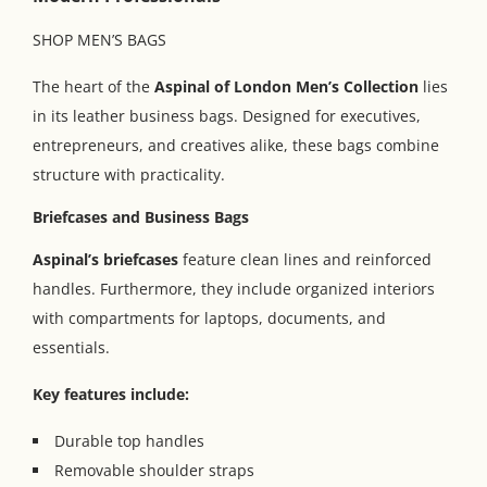
SHOP MEN’S BAGS
The heart of the
Aspinal of London Men’s Collection
lies
in its leather business bags. Designed for executives,
entrepreneurs, and creatives alike, these bags combine
structure with practicality.
Briefcases and Business Bags
Aspinal’s briefcases
feature clean lines and reinforced
handles. Furthermore, they include organized interiors
with compartments for laptops, documents, and
essentials.
Key features include:
Durable top handles
Removable shoulder straps