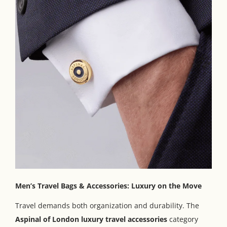
Men’s Travel Bags & Accessories: Luxury on the Move
Travel demands both organization and durability. The
Aspinal of London luxury travel accessories
category