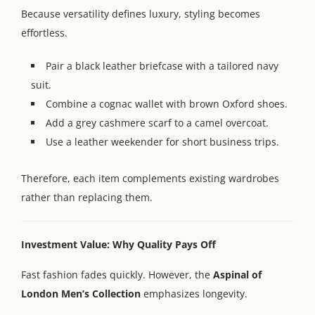
Because versatility defines luxury, styling becomes
effortless.
Pair a black leather briefcase with a tailored navy
suit.
Combine a cognac wallet with brown Oxford shoes.
Add a grey cashmere scarf to a camel overcoat.
Use a leather weekender for short business trips.
Therefore, each item complements existing wardrobes
rather than replacing them.
Investment Value: Why Quality Pays Off
Fast fashion fades quickly. However, the
Aspinal of
London Men’s Collection
emphasizes longevity.