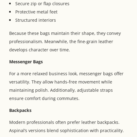
Secure zip or flap closures
Protective metal feet
Structured interiors
Because these bags maintain their shape, they convey
professionalism. Meanwhile, the fine-grain leather
develops character over time.
Messenger Bags
For a more relaxed business look, messenger bags offer
versatility. They allow hands-free movement while
maintaining polish. Additionally, adjustable straps
ensure comfort during commutes.
Backpacks
Modern professionals often prefer leather backpacks.
Aspinal’s versions blend sophistication with practicality.