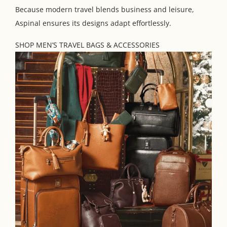
Because modern travel blends business and leisure,
Aspinal ensures its designs adapt effortlessly.
SHOP MEN’S TRAVEL BAGS & ACCESSORIES