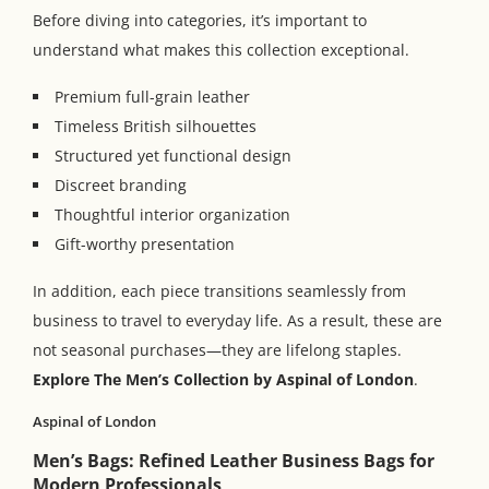
Before diving into categories, it’s important to
understand what makes this collection exceptional.
Premium full-grain leather
Timeless British silhouettes
Structured yet functional design
Discreet branding
Thoughtful interior organization
Gift-worthy presentation
In addition, each piece transitions seamlessly from
business to travel to everyday life. As a result, these are
not seasonal purchases—they are lifelong staples.
Explore
The Men’s Collection by Aspinal of London
.
Aspinal of London
Men’s Bags: Refined Leather Business Bags for
Modern Professionals