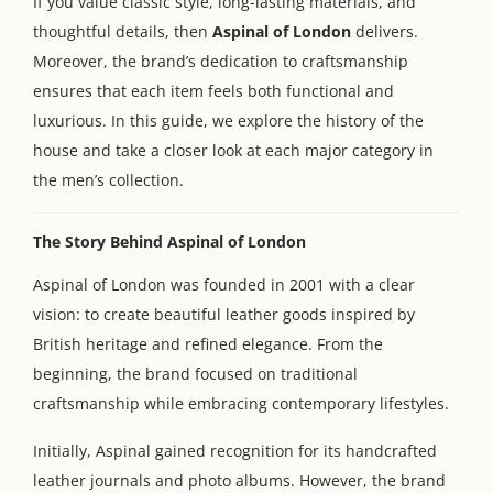
If you value classic style, long-lasting materials, and
thoughtful details, then
Aspinal of London
delivers.
Moreover, the brand’s dedication to craftsmanship
ensures that each item feels both functional and
luxurious. In this guide, we explore the history of the
house and take a closer look at each major category in
the men’s collection.
The Story Behind Aspinal of London
Aspinal of London was founded in 2001 with a clear
vision: to create beautiful leather goods inspired by
British heritage and refined elegance. From the
beginning, the brand focused on traditional
craftsmanship while embracing contemporary lifestyles.
Initially, Aspinal gained recognition for its handcrafted
leather journals and photo albums. However, the brand